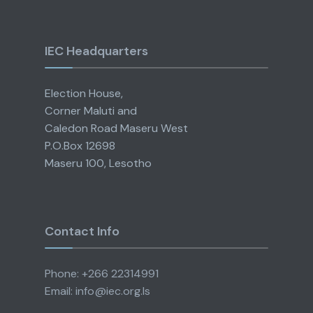
IEC Headquarters
Election House,
Corner Maluti and
Caledon Road Maseru West
P.O.Box 12698
Maseru 100, Lesotho
Contact Info
Phone: +266 22314991
Email: info@iec.org.ls