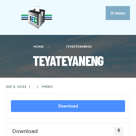
Search
Skip
for:
to
MENU
content
HOME
TEYATEYANENG
TEYATEYANENG
JULY 5, 2025
|
|
PHEKO
Download
Download
5