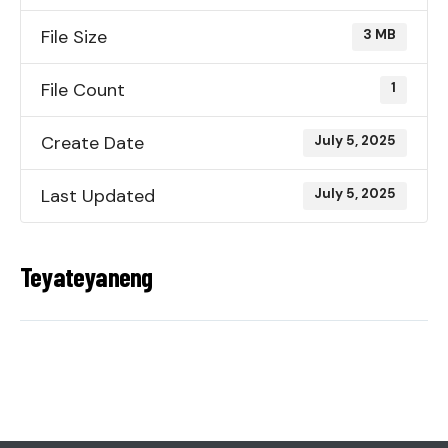
File Size
3 MB
File Count
1
Create Date
July 5, 2025
Last Updated
July 5, 2025
Teyateyaneng