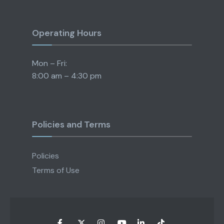
Operating Hours
Mon – Fri:
8:00 am – 4:30 pm
Policies and Terms
Policies
Terms of Use