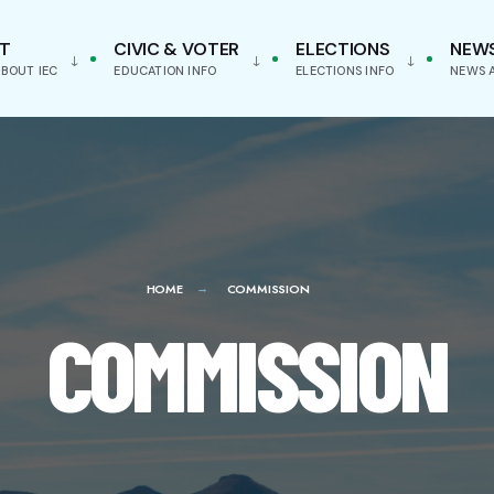
T
CIVIC & VOTER
ELECTIONS
NEW
BOUT IEC
EDUCATION INFO
ELECTIONS INFO
NEWS 
HOME
COMMISSION
COMMISSION