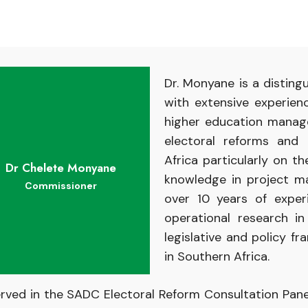
Dr. Monyane is a distin
with extensive experien
higher education manage
electoral reforms and 
Africa particularly on 
Dr Chelete Monyane
knowledge in project m
Commissioner
over 10 years of expe
operational research in
legislative and policy f
in Southern Africa.
erved in the SADC Electoral Reform Consultation Pane