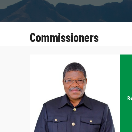
Commissioners
R