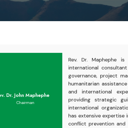
Rev. Dr. Maphephe
i
international
consultan
governance,
project
ma
humanitarian
assistanc
and
international
exp
ev. Dr. John Maphephe
providing
strategic g
Chairman
international organizat
has
extensive
expertise
conflict
prevention
and 