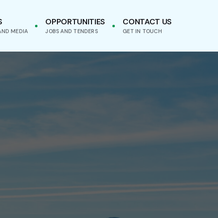
S
OPPORTUNITIES
CONTACT US
AND MEDIA
JOBS AND TENDERS
GET IN TOUCH