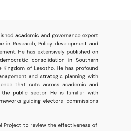
guished academic and governance expert
ce in Research, Policy development and
ment. He has extensively published on
democratic consolidation in Southern
the Kingdom of Lesotho. He has profound
anagement and strategic planning with
rience that cuts across academic and
 the public sector. He is familiar with
rameworks guiding electoral commissions
l Project to review the effectiveness of