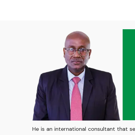
He is an international consultant that s