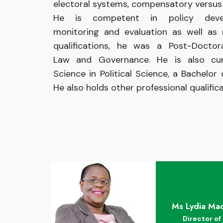
electoral systems, compensatory versus t
He is competent in policy devel
monitoring and evaluation as well as 
qualifications, he was a Post-Docto
Law and Governance. He is also cur
Science in Political Science, a Bachelor
He also holds other professional qualificat
Ms Lydia Mac
Director of