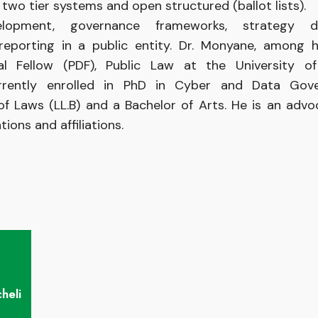
wo tier systems and open structured (ballot lists).
opment, governance frameworks, strategy de
reporting in a public entity. Dr. Monyane, among 
ral Fellow (PDF), Public Law at the University
rently enrolled in PhD in Cyber and Data Gov
 of Laws (LL.B) and a Bachelor of Arts. He is an adv
ions and affiliations.
heli