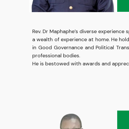
Rev. Dr Maphaphe’s diverse experience s
a wealth of experience at home. He hol
in Good Governance and Political Trans
professional bodies.
He
is
bestowed with
awards and
apprec