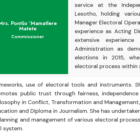
service
at
the
Indep
Lesotho,
holding vari
Manager
Electoral
Opera
Mrs. Pontšo 'Mamatlere
Matete
experience
as Acting
D
Commissioner
extensive experience
Administration
as
dem
elections
in
2015, wh
electoral
process
within
ameworks,
use of electoral tools and instruments. S
omotes
public
trust
through
fairness,
independenc
ilosophy
in
Conflict,
Transformation
and
Management
ucation and
Diploma
in
Journalism.
She has
undertake
lanning
and
management
of various electoral proce
al
system.