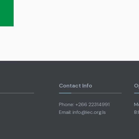
i
Contact Info
O
Phone: +266 22314991
Mo
Email: info@iec.org.ls
8: