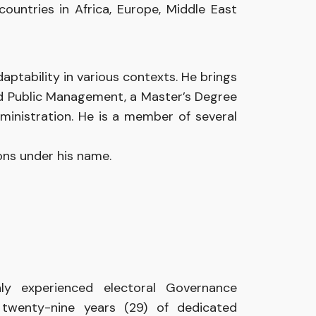
countries
in
Africa,
Europe,
Middle
East
ptability in various contexts. He brings
nd Public Management, a Master’s Degree
ministration. He is a member of several
ions
under his
name.
hly experienced
electoral
Governance
r
twenty-nine years
(29)
of dedicated