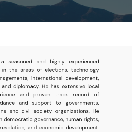
s
a
seasoned and
highly
experienced
t
in
the areas of
elections,
technology
nagements, international development,
e and diplomacy.
He
has
extensive
local
erience
and proven
track
record
of
uidance
and
support
to
governments,
ions
and civil
society organizations. He
in
democratic governance,
human
rights,
resolution,
and
economic development.