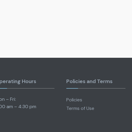
perating Hours
Policies and Terms
n – Fri:
Policies
00 am – 4:30 pm
Terms of Use