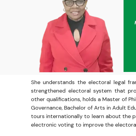
She understands
the electoral
legal
fr
strengthened
electoral
system
that
pr
other
qualifications, holds
a
Master
of
Ph
Governance,
Bachelor
of
Arts in
Adult Ed
tours
internationally
to learn about the
p
electronic
voting
to
improve
the elector