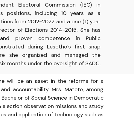
endent
Electoral Commission
(IEC)
in
ous
positions, including
10
years
as
a
tions
from
2012-2022 and
a
one (1)
year
irector
of Elections 2014-2015.
She has
and
proven competence in
Public
onstrated
during
Lesotho’s
first
snap
ere she
organized
and
managed
the
 six months under
the
oversight
of
SADC.
he will be
an
asset
in
the
reforms
for
a
e and
accountability. Mrs.
Matete,
among
,
Bachelor
of
Social
Science
in
Democratic
n
election observation
missions and
study
sses and
application
of
technology
such as