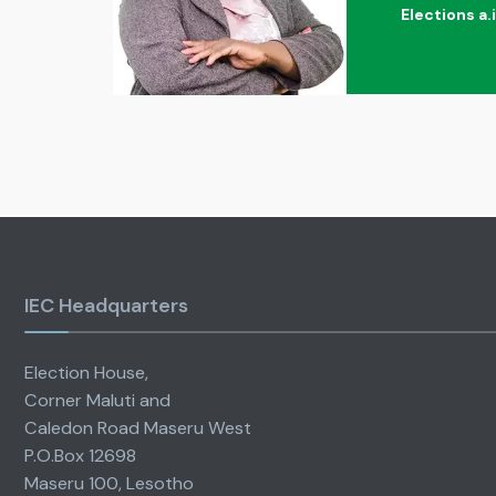
Elections a.
IEC Headquarters
Election House,
Corner Maluti and
Caledon Road Maseru West
P.O.Box 12698
Maseru 100, Lesotho