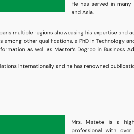
He has served
in
many 
and Asia.
pans multiple regions showcasing his expertise and ada
ds among other qualifications, a PhD in Technology a
formation as well as Master’s Degree in Business Ad
iations
internationally
and
he has renowned
publicat
Mrs. Matete is
a
hig
professional
with ove