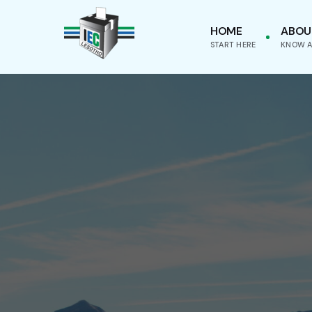
HOME
ABOU
START HERE
KNOW A