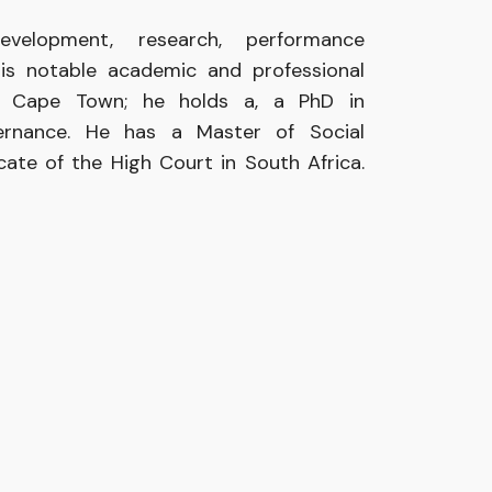
velopment, research, performance
his notable academic and professional
 of Cape Town; he holds a, a PhD in
ernance. He has a Master of Social
ocate of the High Court in South Africa.