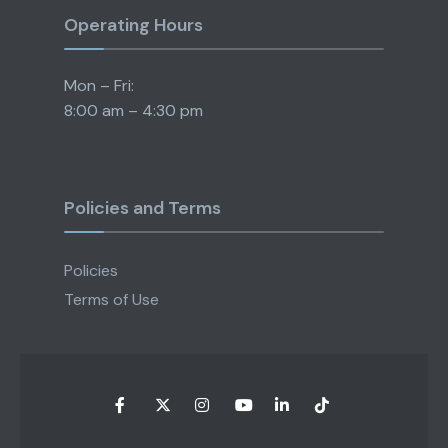
Operating Hours
Mon – Fri:
8:00 am – 4:30 pm
Policies and Terms
Policies
Terms of Use