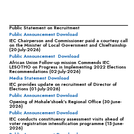
Media releases
Public Statement on Recruitment
Public Announcement Download
IEC Chairperson and Commissioner paid a courtesy call
on the Minister of Local Government and Chieftainship
(20-July-2026)
Public Announcement Download
African Union Follow-up mission Commends IEC
LESOTHO on Progress in Implementing 2022 Elections
Recommendations (02-July-2026)
Media Statement Download
IEC provides update on recruitment of Director of
Elections (01-July-2026)
Public Announcement Download
Opening of Mohale'shoek's Regional Office (30-June-
2026)
Public Announcement Download
IEC conducts constituency assessment visits ahead of
voter registration intensification programme (15-June-
2026)