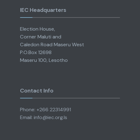
IEC Headquarters
Election House,
Corner Maluti and
Caledon Road Maseru West
P.O.Box 12698
Maseru 100, Lesotho
Contact Info
Phone: +266 22314991
Email: info@iec.org.ls