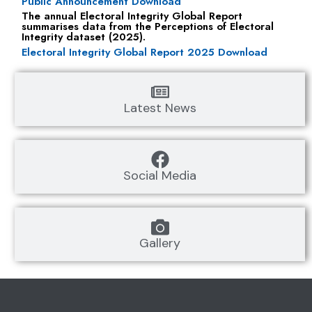
Public Announcement Download
The annual Electoral Integrity Global Report
summarises data from the Perceptions of Electoral
Integrity dataset (2025).
Electoral Integrity Global Report 2025 Download
Latest News
Social Media
Gallery