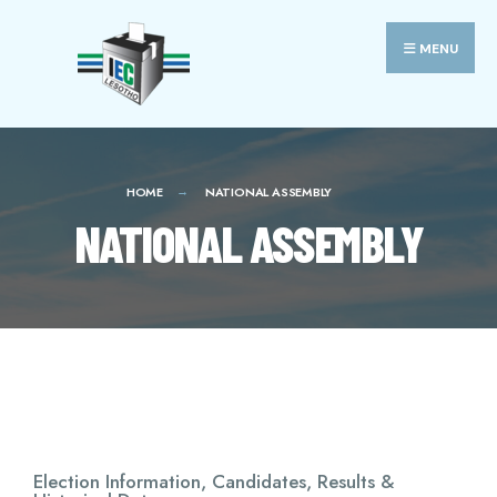
MENU
HOME
NATIONAL ASSEMBLY
NATIONAL ASSEMBLY
Election Information, Candidates, Results &