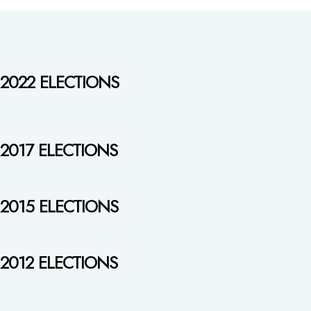
2022 ELECTIONS
2017 ELECTIONS
2015 ELECTIONS
2012 ELECTIONS