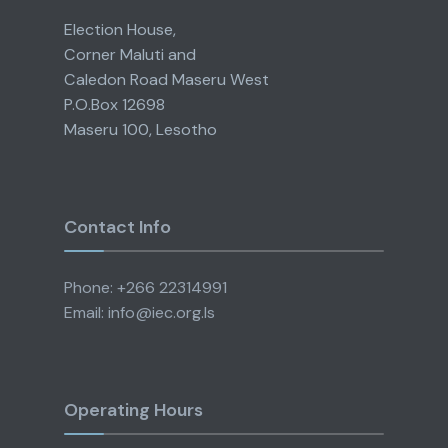
Election House,
Corner Maluti and
Caledon Road Maseru West
P.O.Box 12698
Maseru 100, Lesotho
Contact Info
Phone: +266 22314991
Email: info@iec.org.ls
Operating Hours