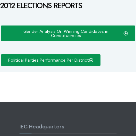
2012 ELECTIONS REPORTS
Gender Analysis On Winning Candidates in
Constituencies
Political Parties Performance Per District
IEC Headquarters