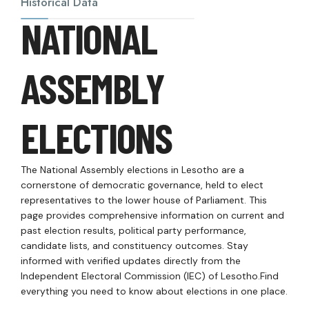
Historical Data
NATIONAL
ASSEMBLY
ELECTIONS
The National Assembly elections in Lesotho are a
cornerstone of democratic governance, held to elect
representatives to the lower house of Parliament. This
page provides comprehensive information on current and
past election results, political party performance,
candidate lists, and constituency outcomes. Stay
informed with verified updates directly from the
Independent Electoral Commission (IEC) of Lesotho.Find
everything you need to know about elections in one place.