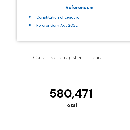
Referendum
Constitution of Lesotho
Referendum Act 2022
Current voter registration figure
580,471
Total