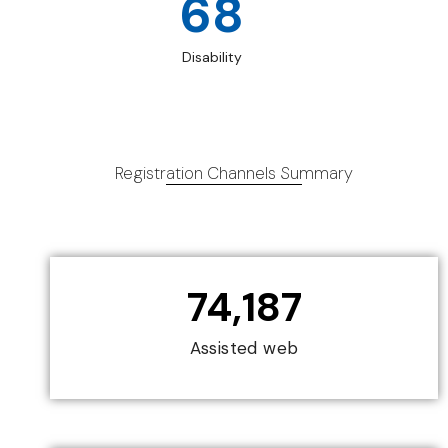
68
Disability
Registration Channels Summary
74,187
Assisted web