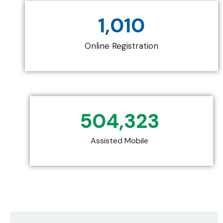
1,010
Online Registration
504,323
Assisted Mobile