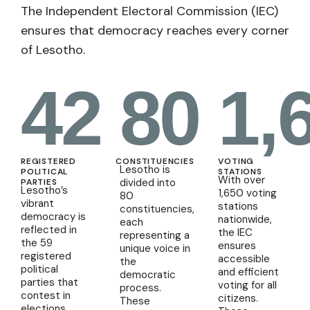
The Independent Electoral Commission (IEC)
ensures that democracy reaches every corner
of Lesotho.
42
80
1,
REGISTERED
CONSTITUENCIES
VOTING
Lesotho is
POLITICAL
STATIONS
With over
divided into
PARTIES
Lesotho’s
1,650 voting
80
vibrant
stations
constituencies,
democracy is
nationwide,
each
reflected in
the IEC
representing a
the 59
ensures
unique voice in
registered
accessible
the
political
and efficient
democratic
parties that
voting for all
process.
contest in
citizens.
These
elections.