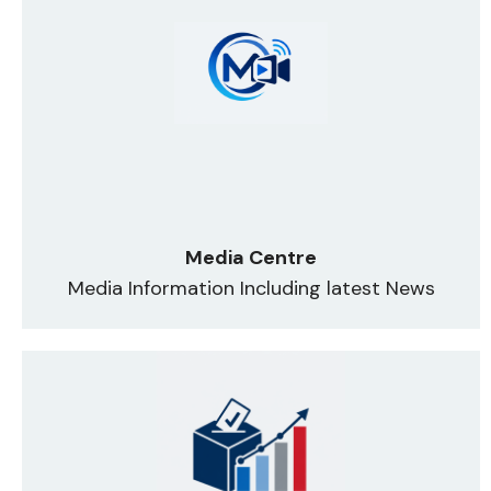
Media Centre
Media Information Including latest News