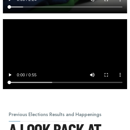
Previous Elections Results and Happenings
A LOOK BACK AT