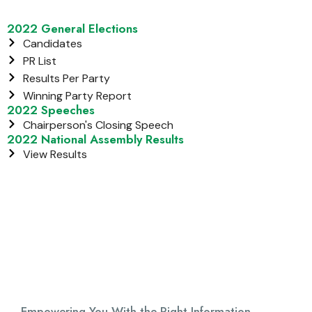
2022 General Elections
Candidates
PR List
Results Per Party
Winning Party Report
2022 Speeches
Chairperson's Closing Speech
2022 National Assembly Results
View Results
Empowering You With the Right Information