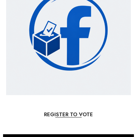
REGISTER TO VOTE