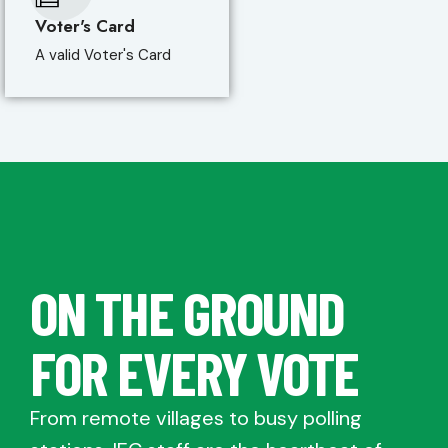
Voter's Card
A valid Voter's Card
ON THE GROUND
FOR EVERY VOTE
From remote villages to busy polling