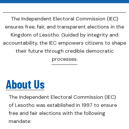
The Independent Electoral Commission (IEC)
ensures free, fair, and transparent elections in the
Kingdom of Lesotho. Guided by integrity and
accountability, the IEC empowers citizens to shape
their future through credible democratic
processes.
About Us
The Independent Electoral CommIssion (IEC)
of Lesotho was established in 1997 to ensure
free and fair elections with the following
mandate: