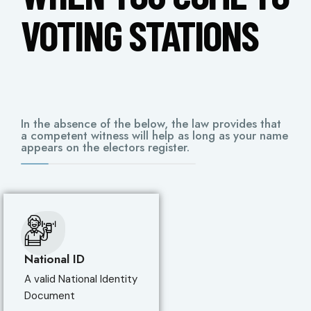
VOTING STATIONS
In the absence of the below, the law provides that
a competent witness will help as long as your name
appears on the electors register.
National ID
A valid National Identity
Document