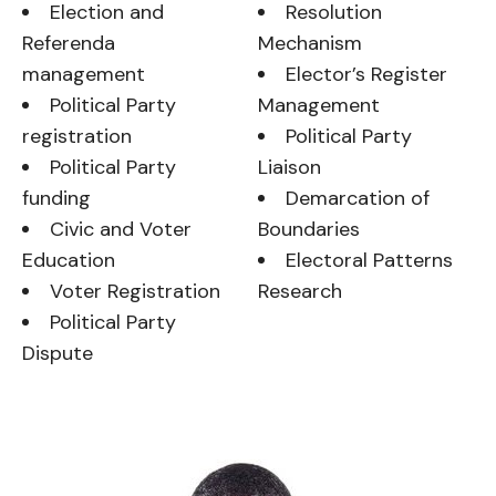
Election and
Resolution
Referenda
Mechanism
management
Elector’s Register
Political Party
Management
registration
Political Party
Political Party
Liaison
funding
Demarcation of
Civic and Voter
Boundaries
Education
Electoral Patterns
Voter Registration
Research
Political Party
Dispute