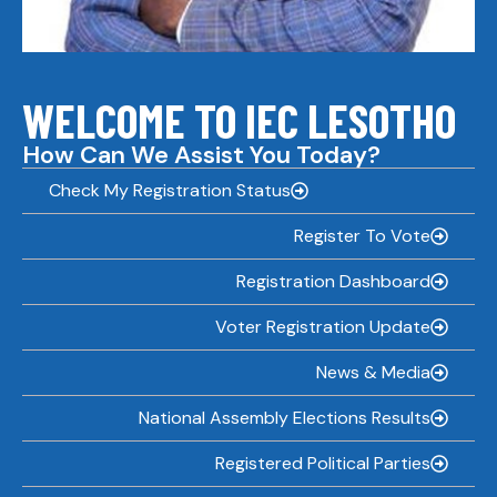
WELCOME TO IEC LESOTHO
How Can We Assist You Today?
Check My Registration Status
Register To Vote
Registration Dashboard
Voter Registration Update
News & Media
National Assembly Elections Results
Registered Political Parties