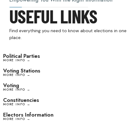
USEFUL LINKS
Find everything you need to know about elections in one
place.
Political Parties
MORE INFO →
Voting Stations
MORE INFO →
Voting
MORE INFO →
Constituencies
MORE INFO →
Electors Information
MORE INFO →