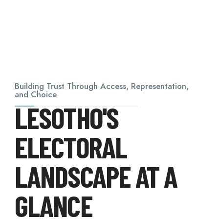
Building Trust Through Access, Representation,
and Choice
LESOTHO'S
ELECTORAL
LANDSCAPE AT A
GLANCE