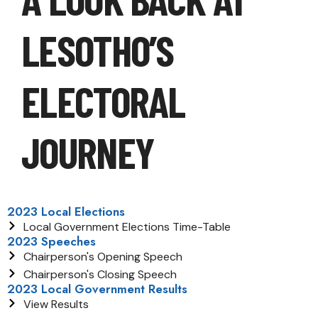
LESOTHO’S
ELECTORAL
JOURNEY
2023 Local Elections
Local Government Elections Time-Table
2023 Speeches
Chairperson's Opening Speech
Chairperson's Closing Speech
2023 Local Government Results
View Results