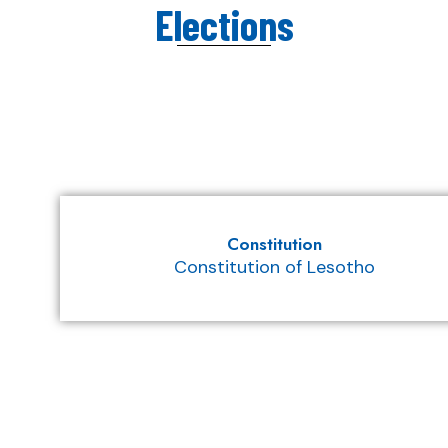
Elections
Constitution
Constitution of Lesotho