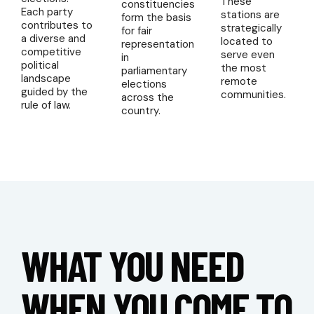
These
constituencies
Each party
stations are
form the basis
contributes to
strategically
for fair
a diverse and
located to
representation
competitive
serve even
in
political
the most
parliamentary
landscape
remote
elections
guided by the
communities.
across the
rule of law.
country.
WHAT YOU NEED
WHEN YOU COME TO