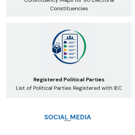
Constituencies
Registered Political Parties
List of Political Parties Registered with IEC
SOCIAL MEDIA