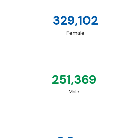
329,102
Female
251,369
Male