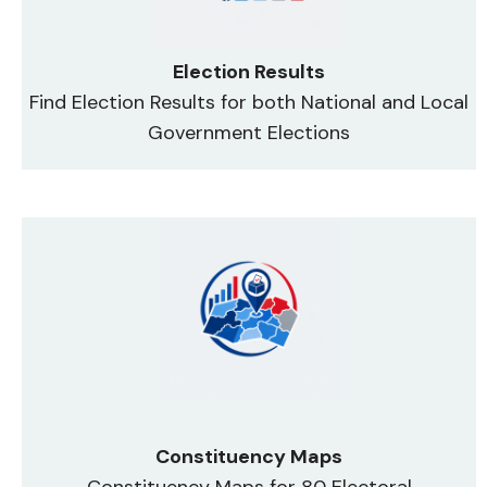
Election Results
Find Election Results for both National and Local
Government Elections
Constituency Maps
Constituency Maps for 80 Electoral