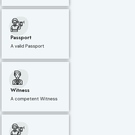
Passport
A valid Passport
Witness
A competent Witness