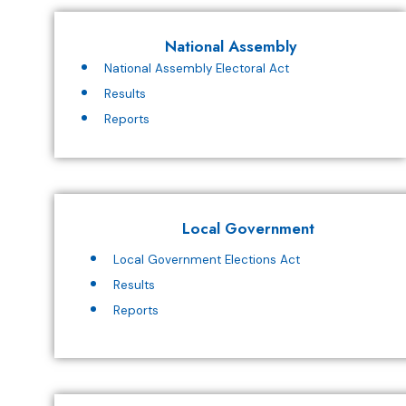
National Assembly
National Assembly Electoral Act
Results
Reports
Local Government
Local Government Elections Act
Results
Reports