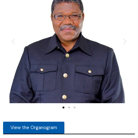
View the Organogram