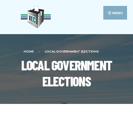
MENU
HOME
LOCAL GOVERNMENT ELECTIONS
LOCAL GOVERNMENT
ELECTIONS