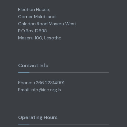
Election House,
Corner Maluti and
Caledon Road Maseru West
P.O.Box 12698
Maseru 100, Lesotho
Contact Info
Phone: +266 22314991
Email: info@iec.org.ls
Operating Hours