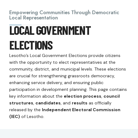
Empowering Communities Through Democratic
Local Representation
LOCAL GOVERNMENT
ELECTIONS
Lesotho’s Local Government Elections provide citizens
with the opportunity to elect representatives at the
community, district, and municipal levels. These elections
are crucial for strengthening grassroots democracy,
enhancing service delivery, and ensuring public
participation in development planning. This page contains
key information about the
election process
,
council
structures
,
candidates
, and
results
as officially
released by the
Independent Electoral Commission
(IEC)
of Lesotho.