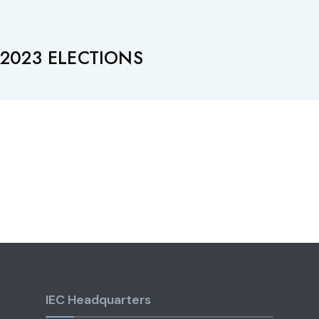
2023 ELECTIONS
IEC Headquarters