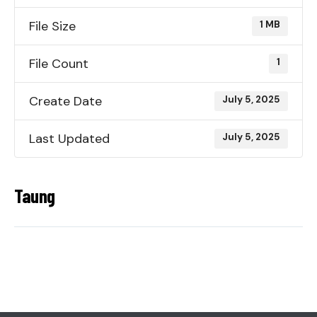
File Size
1 MB
File Count
1
Create Date
July 5, 2025
Last Updated
July 5, 2025
Taung