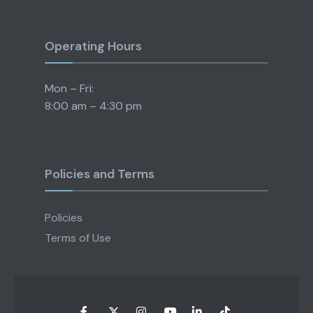
Operating Hours
Mon – Fri:
8:00 am – 4:30 pm
Policies and Terms
Policies
Terms of Use