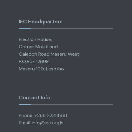
IEC Headquarters
Election House,
Corner Maluti and
Caledon Road Maseru West
P.O.Box 12698
Maseru 100, Lesotho
Contact Info
Phone: +266 22314991
Email: info@iec.org.ls