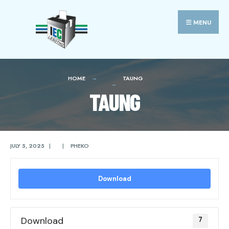
Search
Skip
for:
to
MENU
content
HOME
TAUNG
TAUNG
JULY 5, 2025
|
|
PHEKO
Download
Download
7