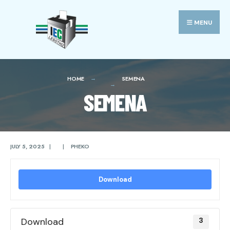
Search
Skip
for:
to
MENU
content
HOME
SEMENA
SEMENA
JULY 5, 2025
|
|
PHEKO
Download
Download
3