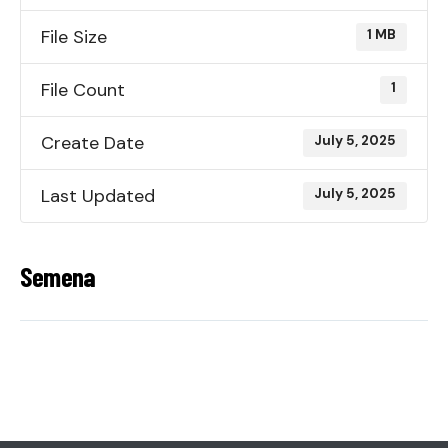
File Size
1 MB
File Count
1
Create Date
July 5, 2025
Last Updated
July 5, 2025
Semena