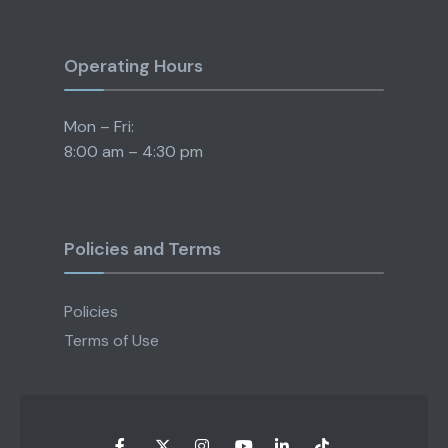
Operating Hours
Mon – Fri:
8:00 am – 4:30 pm
Policies and Terms
Policies
Terms of Use