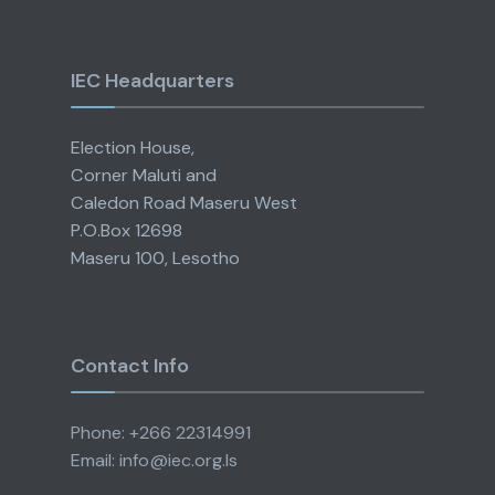
IEC Headquarters
Election House,
Corner Maluti and
Caledon Road Maseru West
P.O.Box 12698
Maseru 100, Lesotho
Contact Info
Phone: +266 22314991
Email: info@iec.org.ls