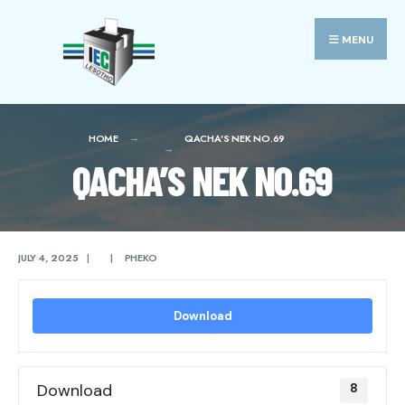
Search
Skip
for:
to
MENU
content
HOME
QACHA’S NEK NO.69
QACHA’S NEK NO.69
JULY 4, 2025
|
|
PHEKO
Download
Download
8