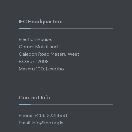
IEC Headquarters
Election House,
Corner Maluti and
Caledon Road Maseru West
P.O.Box 12698
Maseru 100, Lesotho
Contact Info
Phone: +266 22314991
Email: info@iec.org.ls