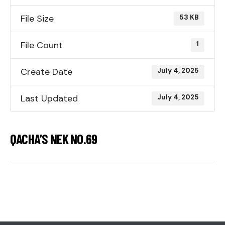
File Size
53 KB
File Count
1
Create Date
July 4, 2025
Last Updated
July 4, 2025
QACHA’S NEK NO.69