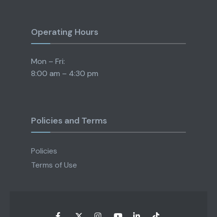
Operating Hours
Mon – Fri:
8:00 am – 4:30 pm
Policies and Terms
Policies
Terms of Use