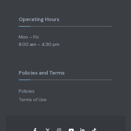
Operating Hours
Mon – Fri:
8:00 am – 4:30 pm
Policies and Terms
Policies
Terms of Use