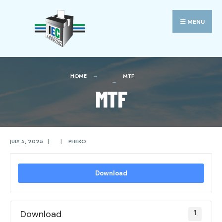
Search
Skip
for:
to
MENU
content
HOME
MTF
MTF
JULY 5, 2025
|
|
PHEKO
Download
Download
1