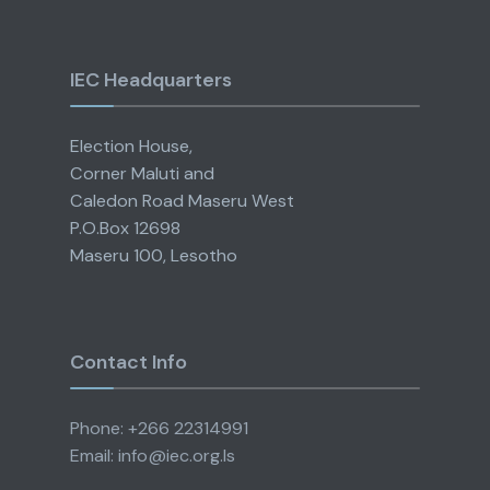
IEC Headquarters
Election House,
Corner Maluti and
Caledon Road Maseru West
P.O.Box 12698
Maseru 100, Lesotho
Contact Info
Phone: +266 22314991
Email: info@iec.org.ls