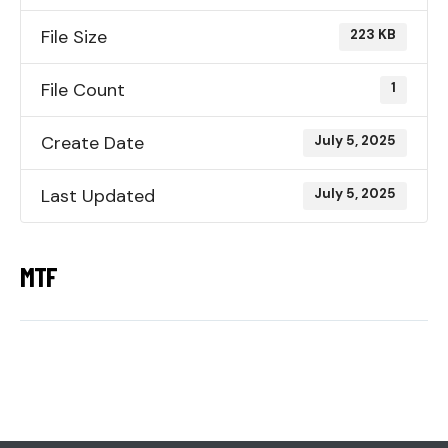
File Size
223 KB
File Count
1
Create Date
July 5, 2025
Last Updated
July 5, 2025
MTF