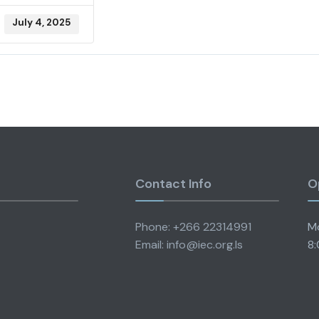
July 4, 2025
Contact Info
O
Phone: +266 22314991
Mo
Email: info@iec.org.ls
8: