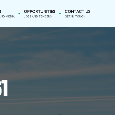
S
OPPORTUNITIES
CONTACT US
AND MEDIA
JOBS AND TENDERS
GET IN TOUCH
1