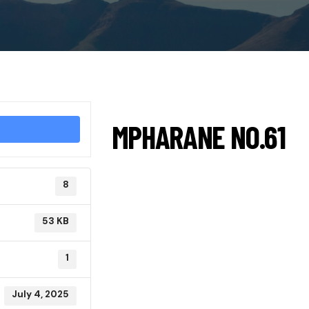
MPHARANE NO.61
8
53 KB
1
July 4, 2025