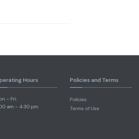
perating Hours
Policies and Terms
n – Fri:
Policies
00 am – 4:30 pm
Terms of Use