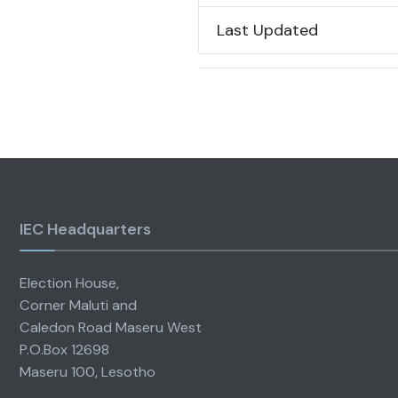
Last Updated
IEC Headquarters
Election House,
Corner Maluti and
Caledon Road Maseru West
P.O.Box 12698
Maseru 100, Lesotho