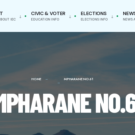
T
CIVIC & VOTER
ELECTIONS
NEW
BOUT IEC
EDUCATION INFO
ELECTIONS INFO
NEWS 
HOME
MPHARANE NO.61
MPHARANE NO.6