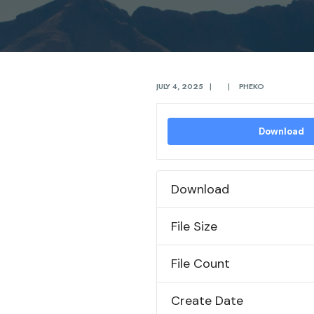
JULY 4, 2025
|
|
PHEKO
Download
Download
File Size
File Count
Create Date