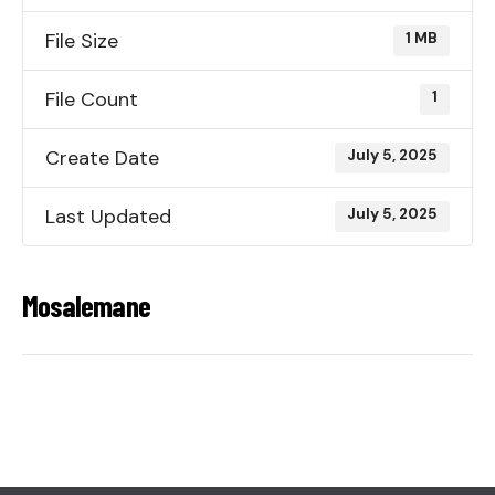
File Size
1 MB
File Count
1
Create Date
July 5, 2025
Last Updated
July 5, 2025
Mosalemane