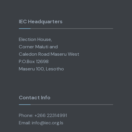
IEC Headquarters
Election House,
Corner Maluti and
Caledon Road Maseru West
P.O.Box 12698
Maseru 100, Lesotho
Contact Info
Phone: +266 22314991
Email: info@iec.org.ls