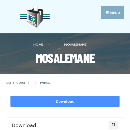
Search
Skip
for:
to
MENU
content
HOME
MOSALEMANE
MOSALEMANE
JULY 5, 2025
|
|
PHEKO
Download
Download
11