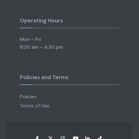
Operating Hours
Mon – Fri:
8:00 am – 4:30 pm
Policies and Terms
Policies
Terms of Use