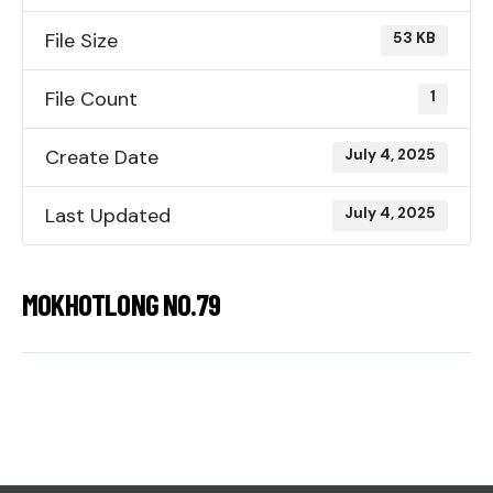
File Size
53 KB
File Count
1
Create Date
July 4, 2025
Last Updated
July 4, 2025
MOKHOTLONG NO.79