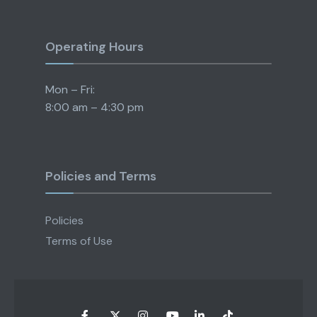
Operating Hours
Mon – Fri:
8:00 am – 4:30 pm
Policies and Terms
Policies
Terms of Use