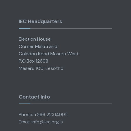
IEC Headquarters
Election House,
Corner Maluti and
Caledon Road Maseru West
P.O.Box 12698
Maseru 100, Lesotho
Contact Info
Phone: +266 22314991
Email: info@iec.org.ls