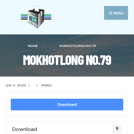
Search
Skip
for:
to
MENU
content
HOME
MOKHOTLONG NO.79
MOKHOTLONG NO.79
JULY 4, 2025
|
|
PHEKO
Download
Download
9