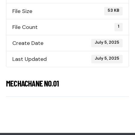
File Size
53 KB
File Count
1
Create Date
July 5, 2025
Last Updated
July 5, 2025
MECHACHANE NO.01