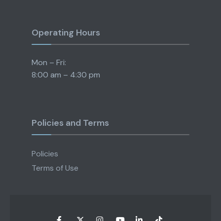
Operating Hours
Mon – Fri:
8:00 am – 4:30 pm
Policies and Terms
Policies
Terms of Use