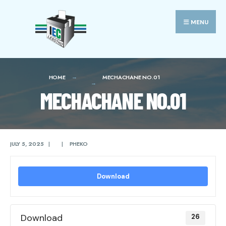
Search
Skip
for:
to
MENU
content
HOME
MECHACHANE NO.01
MECHACHANE NO.01
JULY 5, 2025
|
|
PHEKO
Download
Download
26