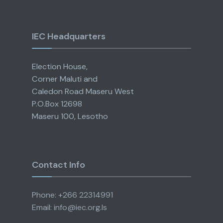
IEC Headquarters
Election House,
Corner Maluti and
Caledon Road Maseru West
P.O.Box 12698
Maseru 100, Lesotho
Contact Info
Phone: +266 22314991
Email: info@iec.org.ls