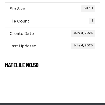
File Size
53 KB
File Count
1
Create Date
July 4, 2025
Last Updated
July 4, 2025
MATELILE NO.50