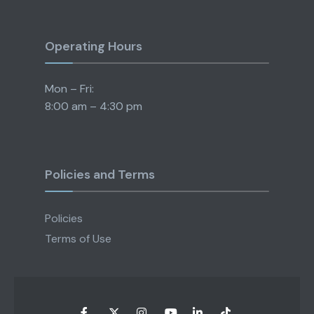
Operating Hours
Mon – Fri:
8:00 am – 4:30 pm
Policies and Terms
Policies
Terms of Use