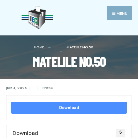
Search
Skip
for:
to
MENU
content
HOME
MATELILE NO.50
MATELILE NO.50
JULY 4, 2025
|
|
PHEKO
Download
Download
5