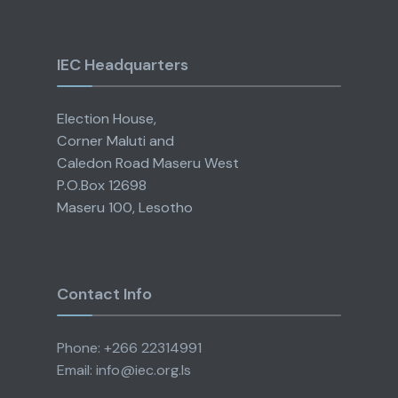
IEC Headquarters
Election House,
Corner Maluti and
Caledon Road Maseru West
P.O.Box 12698
Maseru 100, Lesotho
Contact Info
Phone: +266 22314991
Email: info@iec.org.ls