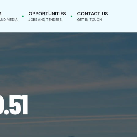
S
OPPORTUNITIES
CONTACT US
AND MEDIA
JOBS AND TENDERS
GET IN TOUCH
.51