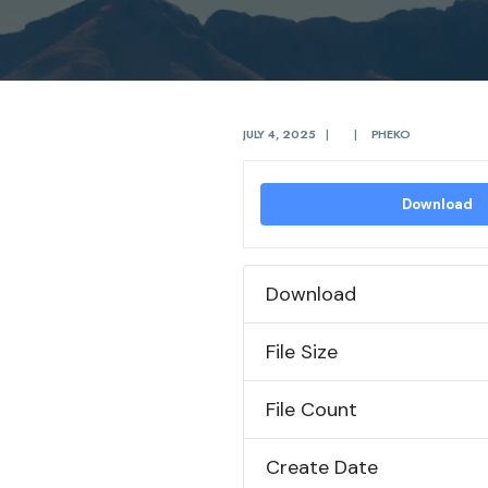
JULY 4, 2025
|
|
PHEKO
Download
Download
File Size
File Count
Create Date