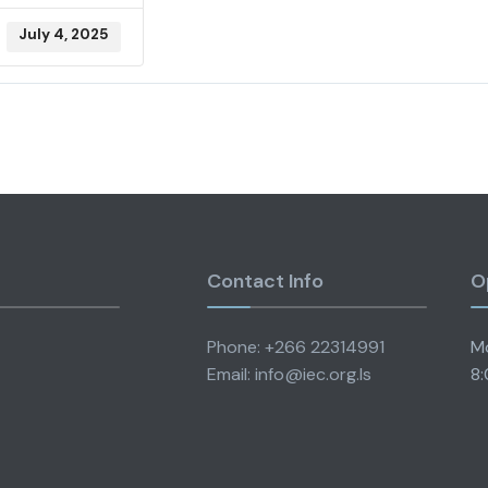
July 4, 2025
Contact Info
O
Phone: +266 22314991
Mo
Email: info@iec.org.ls
8: