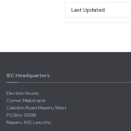
Last Updated
IEC Headquarters
Election House,
Corner Maluti and
Caledon Road Maseru West
P.O.Box 12698
Maseru 100, Lesotho