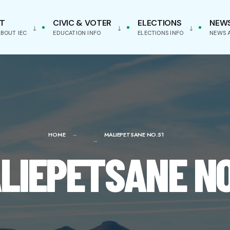
T
CIVIC & VOTER
ELECTIONS
NEW
BOUT IEC
EDUCATION INFO
ELECTIONS INFO
NEWS 
HOME
MALIEPETSANE NO.51
LIEPETSANE NO