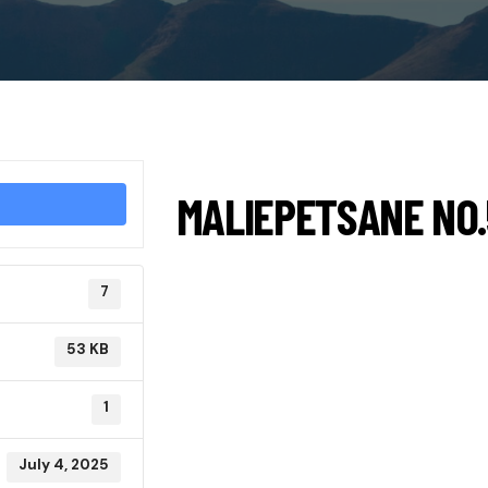
MALIEPETSANE NO.
7
53 KB
1
July 4, 2025