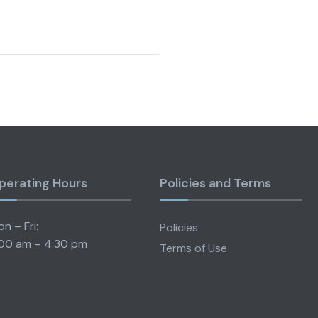
perating Hours
Policies and Terms
n – Fri:
Policies
00 am – 4:30 pm
Terms of Use