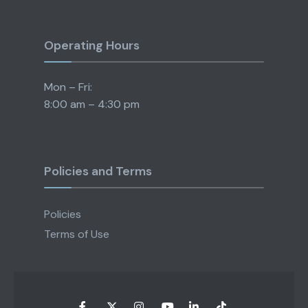
Operating Hours
Mon – Fri:
8:00 am – 4:30 pm
Policies and Terms
Policies
Terms of Use