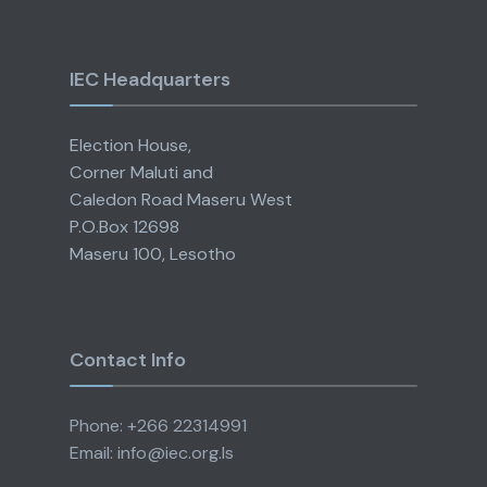
IEC Headquarters
Election House,
Corner Maluti and
Caledon Road Maseru West
P.O.Box 12698
Maseru 100, Lesotho
Contact Info
Phone: +266 22314991
Email: info@iec.org.ls