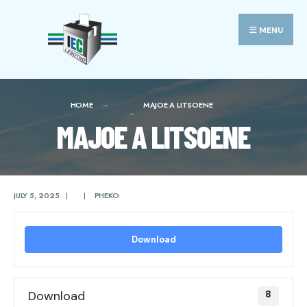
Search
Skip
for:
to
MENU
content
HOME
MAJOE A LITSOENE
MAJOE A LITSOENE
JULY 5, 2025
|
|
PHEKO
Download
Download
8