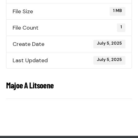
File Size
1 MB
File Count
1
Create Date
July 5, 2025
Last Updated
July 5, 2025
Majoe A Litsoene