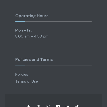
Operating Hours
Mon – Fri:
8:00 am – 4:30 pm
Policies and Terms
Policies
Terms of Use