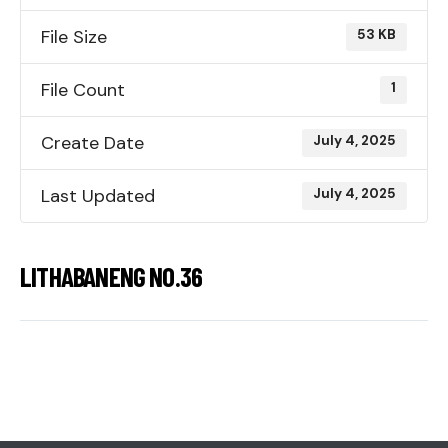
File Size
53 KB
File Count
1
Create Date
July 4, 2025
Last Updated
July 4, 2025
LITHABANENG NO.36