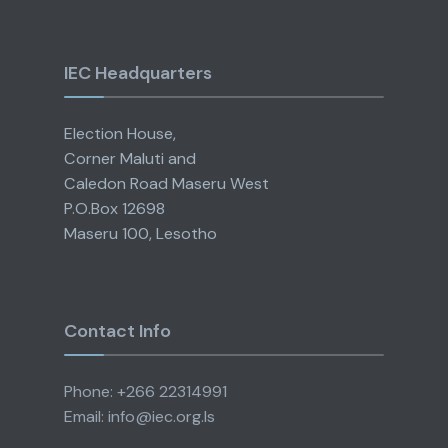
IEC Headquarters
Election House,
Corner Maluti and
Caledon Road Maseru West
P.O.Box 12698
Maseru 100, Lesotho
Contact Info
Phone: +266 22314991
Email: info@iec.org.ls