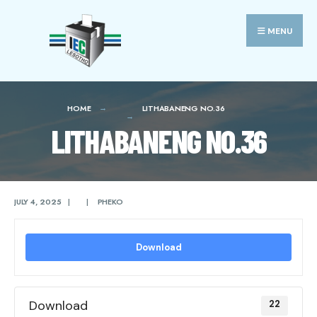
Search
Skip
for:
to
MENU
content
HOME
LITHABANENG NO.36
LITHABANENG NO.36
JULY 4, 2025
|
|
PHEKO
Download
Download
22