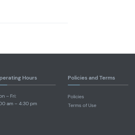
perating Hours
Policies and Terms
n – Fri:
Policies
00 am – 4:30 pm
Terms of Use