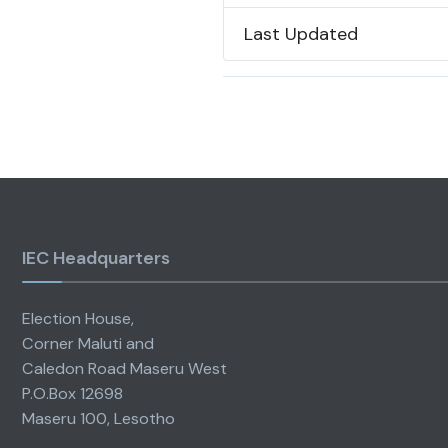
Last Updated
IEC Headquarters
Election House,
Corner Maluti and
Caledon Road Maseru West
P.O.Box 12698
Maseru 100, Lesotho