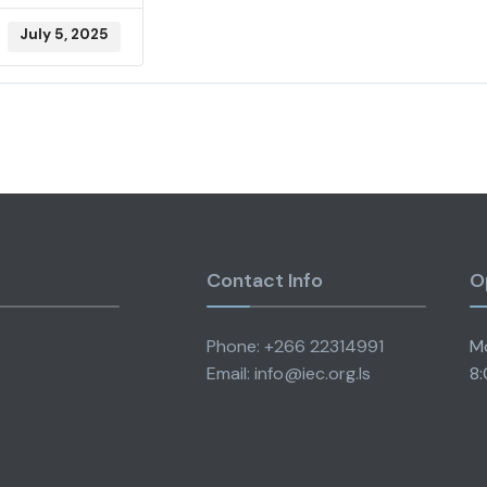
July 5, 2025
Contact Info
O
Phone: +266 22314991
Mo
Email: info@iec.org.ls
8: