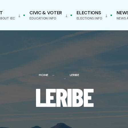
T
CIVIC & VOTER
ELECTIONS
NEW
BOUT IEC
EDUCATION INFO
ELECTIONS INFO
NEWS 
HOME
LERIBE
LERIBE