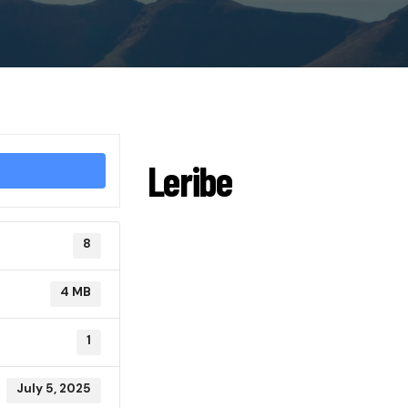
Leribe
8
4 MB
1
July 5, 2025