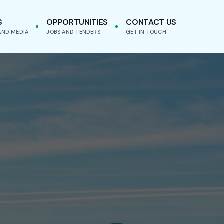
S
OPPORTUNITIES
CONTACT US
AND MEDIA
JOBS AND TENDERS
GET IN TOUCH