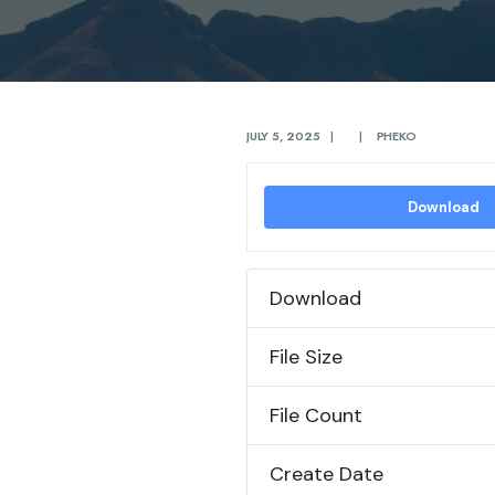
JULY 5, 2025
|
|
PHEKO
Download
Download
File Size
File Count
Create Date