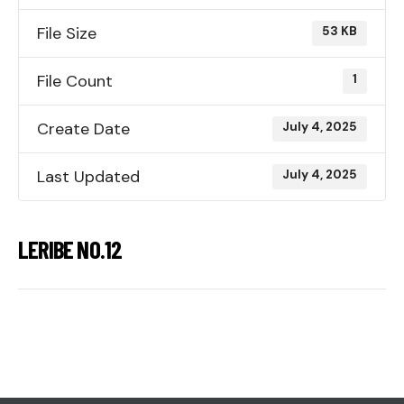
File Size
53 KB
File Count
1
Create Date
July 4, 2025
Last Updated
July 4, 2025
LERIBE NO.12