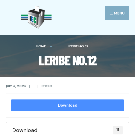
Search
Skip
for:
to
MENU
content
HOME
LERIBE NO.12
LERIBE NO.12
JULY 4, 2025
|
|
PHEKO
Download
Download
11