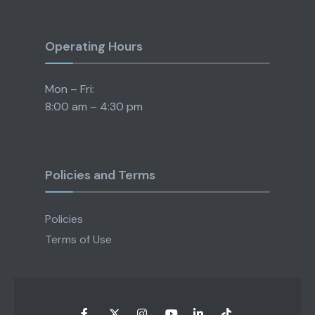
Operating Hours
Mon – Fri:
8:00 am – 4:30 pm
Policies and Terms
Policies
Terms of Use