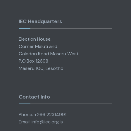
IEC Headquarters
Election House,
Corner Maluti and
Caledon Road Maseru West
P.O.Box 12698
Maseru 100, Lesotho
Contact Info
Phone: +266 22314991
Email: info@iec.org.ls