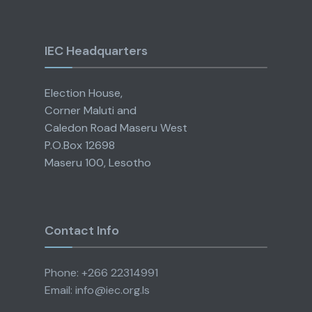
IEC Headquarters
Election House,
Corner Maluti and
Caledon Road Maseru West
P.O.Box 12698
Maseru 100, Lesotho
Contact Info
Phone: +266 22314991
Email: info@iec.org.ls