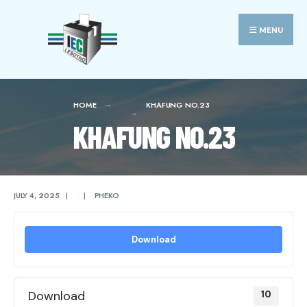
Search
Skip
for:
to
MENU
content
HOME
KHAFUNG NO.23
KHAFUNG NO.23
JULY 4, 2025
|
|
PHEKO
Download
Download
10