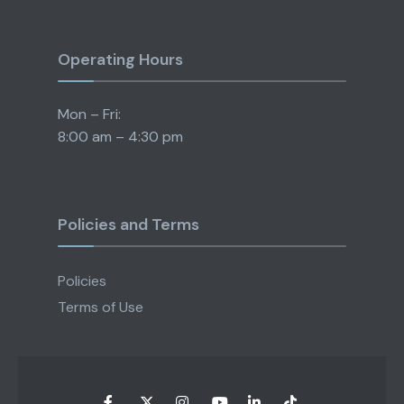
Operating Hours
Mon – Fri:
8:00 am – 4:30 pm
Policies and Terms
Policies
Terms of Use