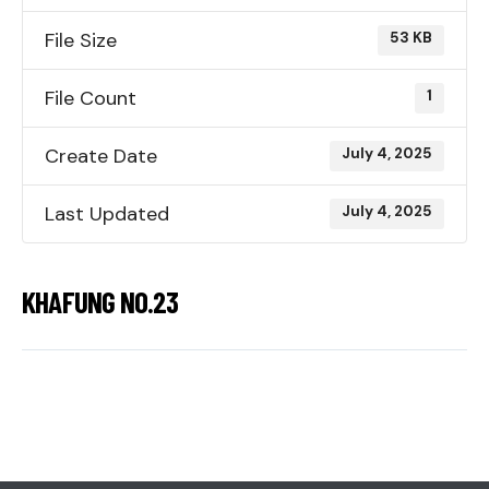
File Size
53 KB
File Count
1
Create Date
July 4, 2025
Last Updated
July 4, 2025
KHAFUNG NO.23