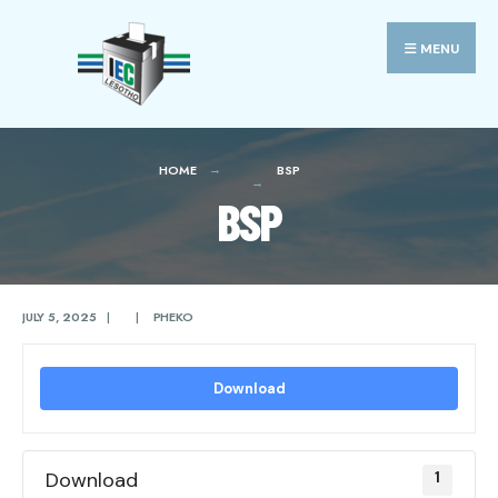
Search
Skip
for:
to
MENU
content
HOME
BSP
BSP
JULY 5, 2025
|
|
PHEKO
Download
Download
1