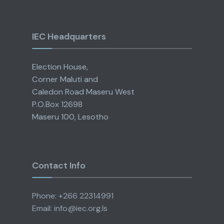
IEC Headquarters
Election House,
Corner Maluti and
Caledon Road Maseru West
P.O.Box 12698
Maseru 100, Lesotho
Contact Info
Phone: +266 22314991
Email: info@iec.org.ls