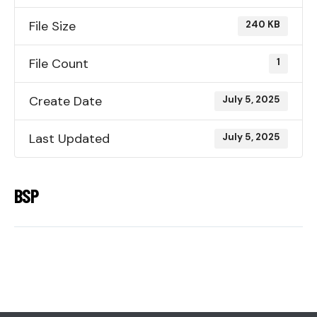
File Size
240 KB
File Count
1
Create Date
July 5, 2025
Last Updated
July 5, 2025
BSP