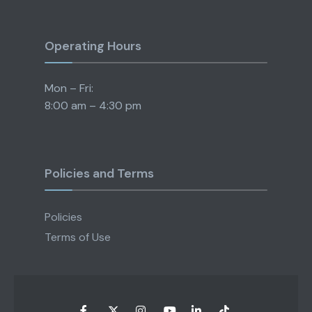
Operating Hours
Mon – Fri:
8:00 am – 4:30 pm
Policies and Terms
Policies
Terms of Use