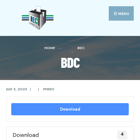
Search
Skip
for:
to
MENU
content
HOME
BDC
BDC
JULY 5, 2025
|
|
PHEKO
Download
Download
4