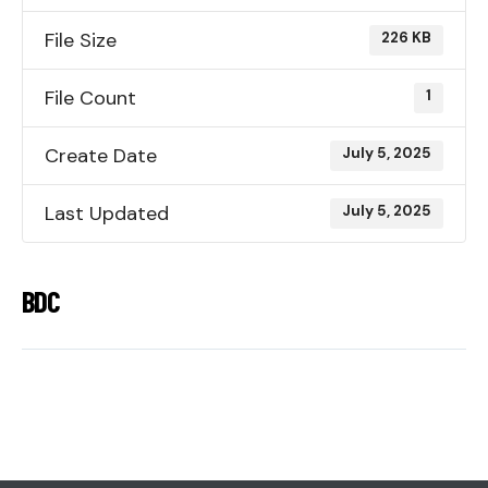
File Size
226 KB
File Count
1
Create Date
July 5, 2025
Last Updated
July 5, 2025
BDC