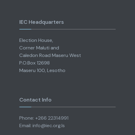
IEC Headquarters
Election House,
Corner Maluti and
Caledon Road Maseru West
P.O.Box 12698
Maseru 100, Lesotho
Contact Info
Phone: +266 22314991
Email: info@iec.org.ls