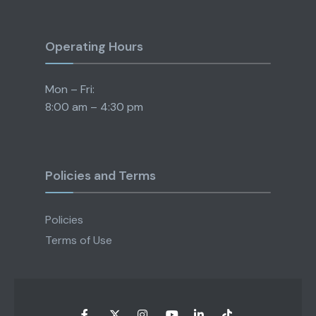
Operating Hours
Mon – Fri:
8:00 am – 4:30 pm
Policies and Terms
Policies
Terms of Use