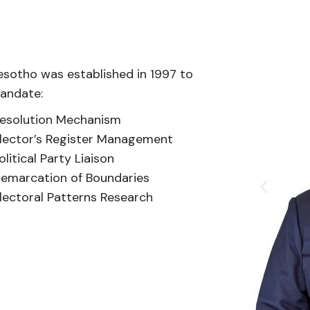
esotho was established in 1997 to
mandate:
esolution Mechanism
lector’s Register Management
olitical Party Liaison
emarcation of Boundaries
lectoral Patterns Research