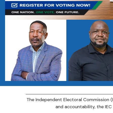
The Independent Electoral Commission (IE
and accountability, the IE