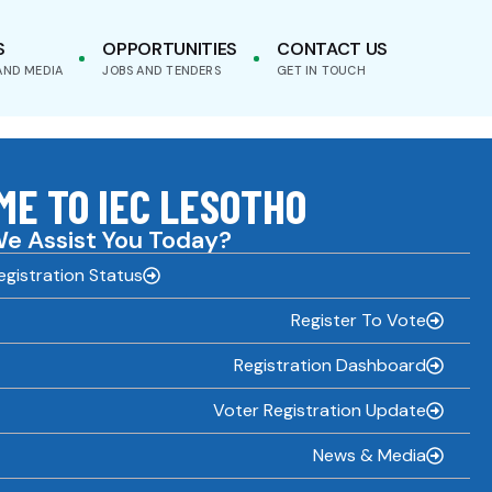
S
OPPORTUNITIES
CONTACT US
AND MEDIA
JOBS AND TENDERS
GET IN TOUCH
E TO IEC LESOTHO
e Assist You Today?
gistration Status
Register To Vote
Registration Dashboard
Voter Registration Update
News & Media