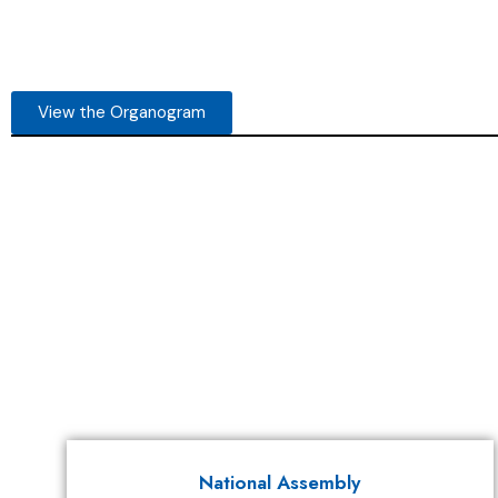
View the Organogram
National Assembly