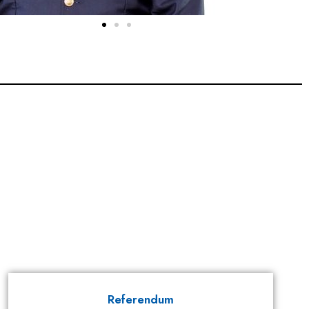
Referendum