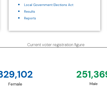
Local Government Elections Act
Results
Reports
Current voter registration figure
329,102
251,36
Male
Female