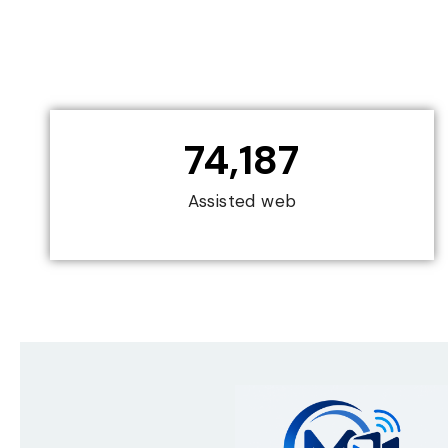
74,187
Assisted web