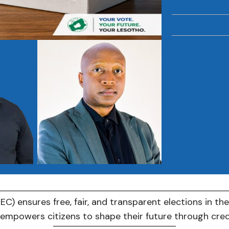
C) ensures free, fair, and transparent elections in th
C empowers citizens to shape their future through cre