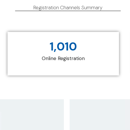
Registration Channels Summary
1,010
Online Registration