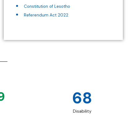
Constitution of Lesotho
Referendum Act 2022
68
9
Disability