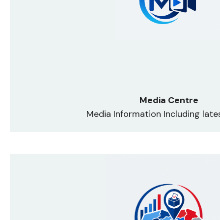
Media Centre
Media Information Including lat