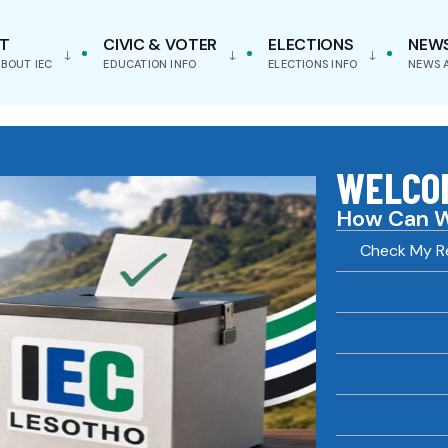
T
CIVIC & VOTER
ELECTIONS
NEW
BOUT IEC
EDUCATION INFO
ELECTIONS INFO
NEWS 
WELCOM
How Can W
Check My Re