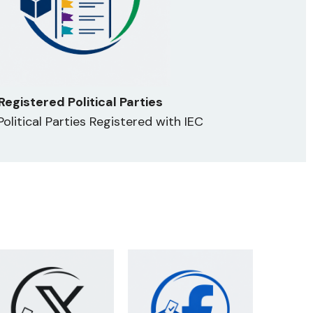
Registered Political Parties
 Political Parties Registered with IEC