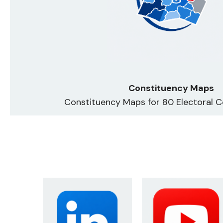
Constituency Maps
Constituency Maps for 80 Electoral C