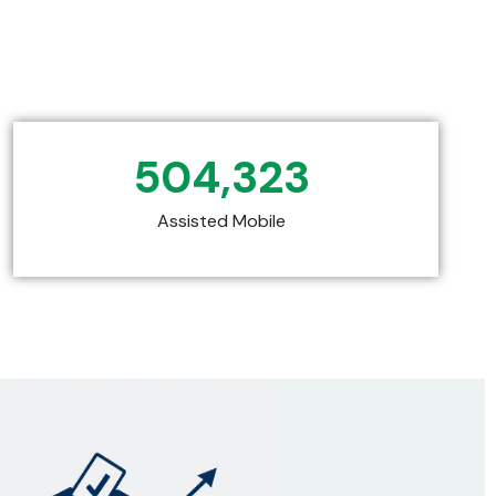
504,323
Assisted Mobile