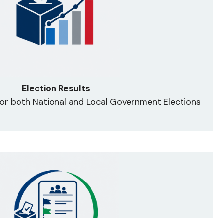
Election Results
 for both National and Local Government Elections