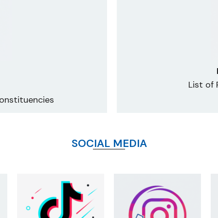
List of
onstituencies
SOCIAL MEDIA