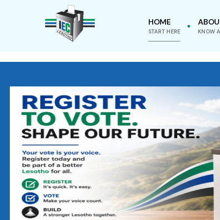
HOME
ABOU
START HERE
KNOW A