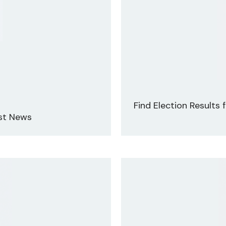
Find Election Results
est News