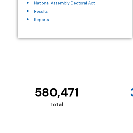
National Assembly Electoral Act
Results
Reports
580,471
Total