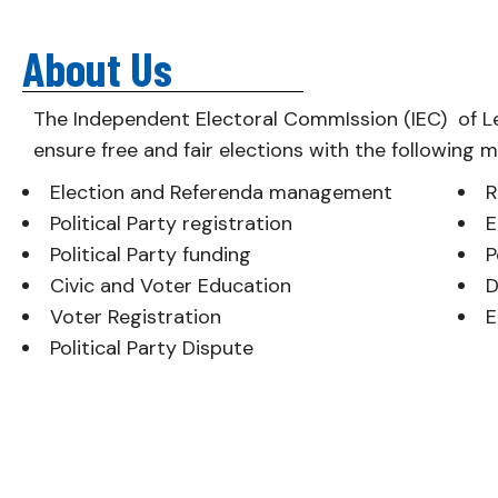
About Us
The Independent Electoral CommIssion (IEC) of L
ensure free and fair elections with the following 
Election and Referenda management
R
Political Party registration
E
Political Party funding
P
Civic and Voter Education
D
Voter Registration
E
Political Party Dispute