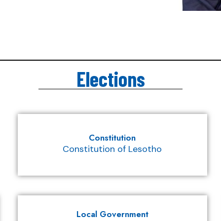
Elections
Constitution
Constitution of Lesotho
Local Government