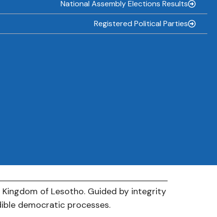
National Assembly Elections Results
Registered Political Parties
e Kingdom of Lesotho. Guided by integrity
dible democratic processes.