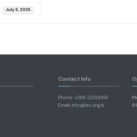
July 5, 2025
Contact Info
O
Phone: +266 22314991
Mo
Email: info@iec.org.ls
8: