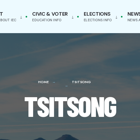
T
CIVIC & VOTER
ELECTIONS
NEW
BOUT IEC
EDUCATION INFO
ELECTIONS INFO
NEWS 
HOME
TSITSONG
TSITSONG