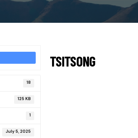
TSITSONG
18
125 KB
1
July 5, 2025