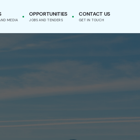
S
OPPORTUNITIES
CONTACT US
AND MEDIA
JOBS AND TENDERS
GET IN TOUCH