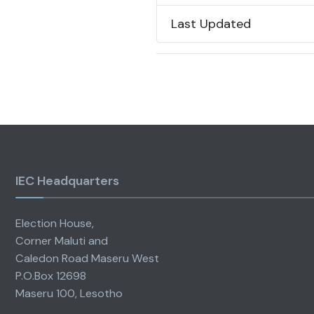
Last Updated
IEC Headquarters
Election House,
Corner Maluti and
Caledon Road Maseru West
P.O.Box 12698
Maseru 100, Lesotho