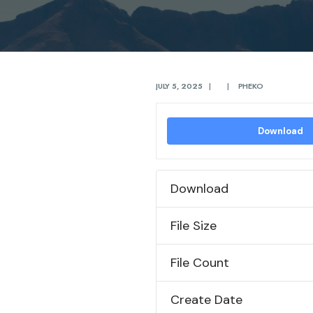
JULY 5, 2025
|
|
PHEKO
Download
Download
File Size
File Count
Create Date