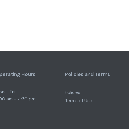
perating Hours
Policies and Terms
n – Fri:
Policies
00 am – 4:30 pm
Terms of Use