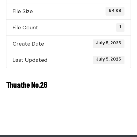
File Size
54 KB
File Count
1
Create Date
July 5, 2025
Last Updated
July 5, 2025
Thuathe No.26