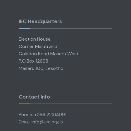
IEC Headquarters
Election House,
Corner Maluti and
Caledon Road Maseru West
P.O.Box 12698
Maseru 100, Lesotho
Contact Info
Phone: +266 22314991
Email: info@iec.org.ls