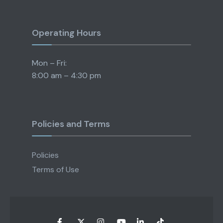
Operating Hours
Mon – Fri:
8:00 am – 4:30 pm
Policies and Terms
Policies
Terms of Use