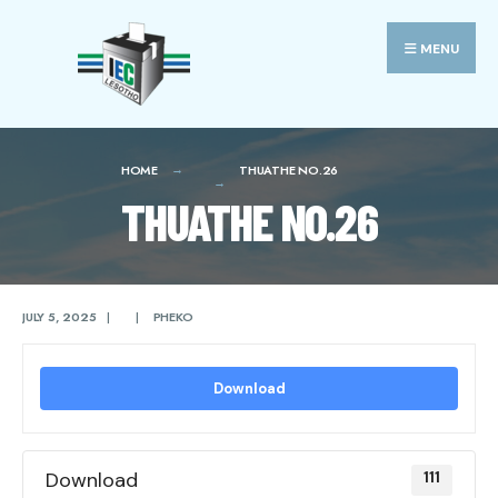
Search
Skip
for:
to
MENU
content
HOME
THUATHE NO.26
THUATHE NO.26
JULY 5, 2025
|
|
PHEKO
Download
Download
111