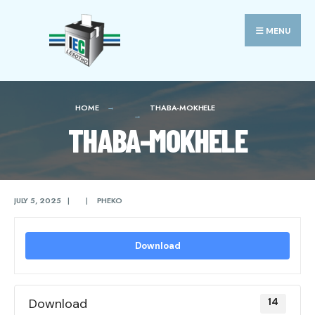
Search
Skip
for:
to
MENU
content
HOME
THABA-MOKHELE
THABA-MOKHELE
JULY 5, 2025
|
|
PHEKO
Download
Download
14