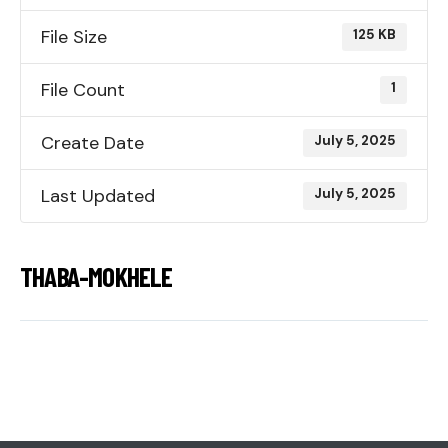
File Size
125 KB
File Count
1
Create Date
July 5, 2025
Last Updated
July 5, 2025
THABA-MOKHELE