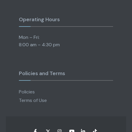
Operating Hours
Mon – Fri:
8:00 am – 4:30 pm
Policies and Terms
Policies
Terms of Use