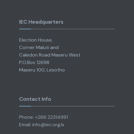
IEC Headquarters
Election House,
Corner Maluti and
Caledon Road Maseru West
P.O.Box 12698
Maseru 100, Lesotho
Contact Info
Phone: +266 22314991
Email: info@iec.org.ls