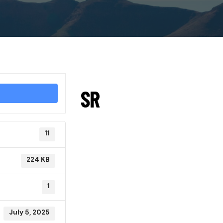
SR
11
224 KB
1
July 5, 2025