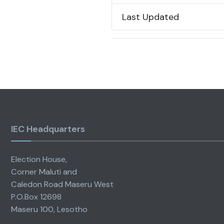
Last Updated
IEC Headquarters
Election House,
Corner Maluti and
Caledon Road Maseru West
P.O.Box 12698
Maseru 100, Lesotho