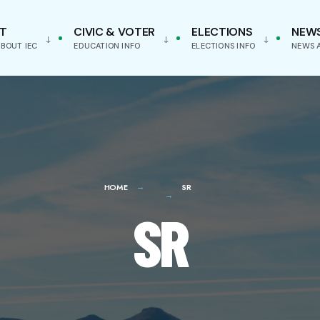
T
CIVIC & VOTER
ELECTIONS
NEW
BOUT IEC
EDUCATION INFO
ELECTIONS INFO
NEWS 
HOME
SR
SR