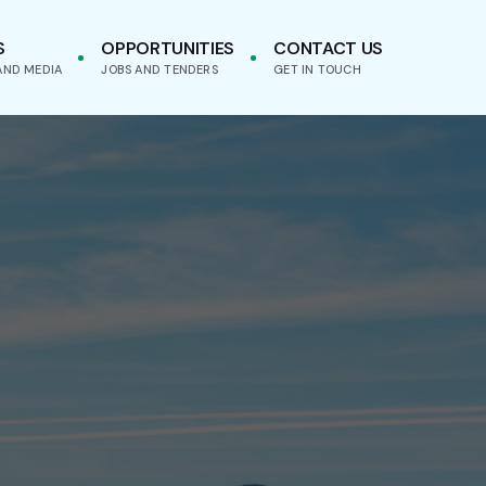
S
OPPORTUNITIES
CONTACT US
AND MEDIA
JOBS AND TENDERS
GET IN TOUCH