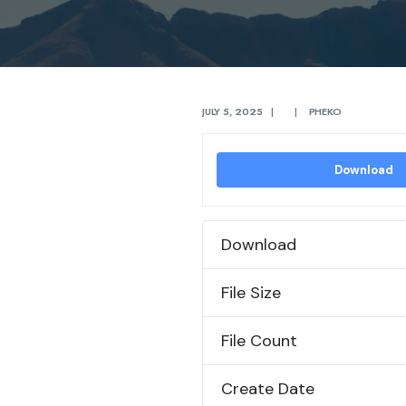
JULY 5, 2025
|
|
PHEKO
Download
Download
File Size
File Count
Create Date