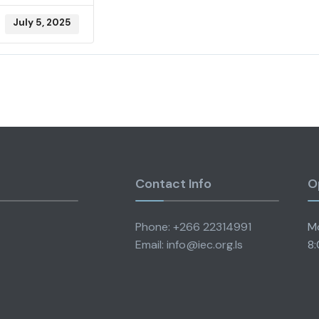
July 5, 2025
Contact Info
O
Phone: +266 22314991
Mo
Email: info@iec.org.ls
8: