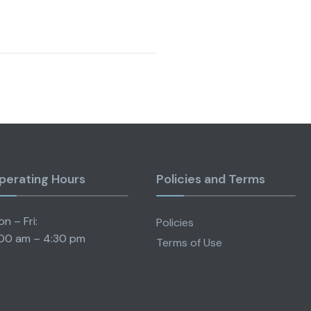
perating Hours
Policies and Terms
n – Fri:
Policies
00 am – 4:30 pm
Terms of Use