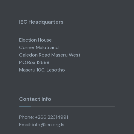
IEC Headquarters
Election House,
Corner Maluti and
Caledon Road Maseru West
P.O.Box 12698
Maseru 100, Lesotho
Contact Info
Phone: +266 22314991
Email: info@iec.org.ls