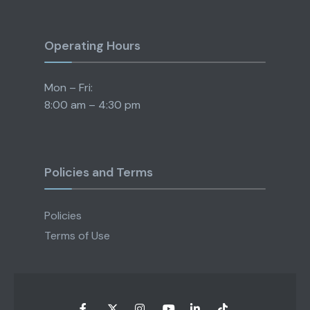
Operating Hours
Mon – Fri:
8:00 am – 4:30 pm
Policies and Terms
Policies
Terms of Use