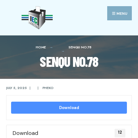
Search
Skip
for:
to
MENU
content
HOME
SENQU NO.78
SENQU NO.78
JULY 5, 2025
|
|
PHEKO
Download
Download
12