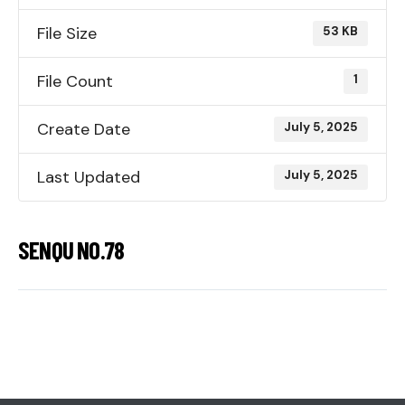
File Size
53 KB
File Count
1
Create Date
July 5, 2025
Last Updated
July 5, 2025
SENQU NO.78