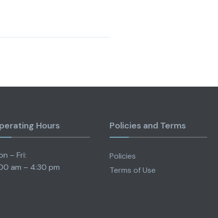
perating Hours
Policies and Terms
n – Fri:
Policies
00 am – 4:30 pm
Terms of Use