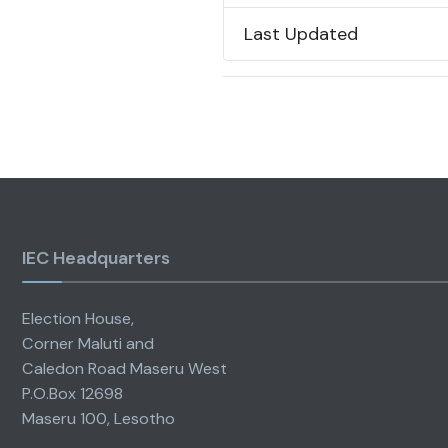
Last Updated
IEC Headquarters
Election House,
Corner Maluti and
Caledon Road Maseru West
P.O.Box 12698
Maseru 100, Lesotho