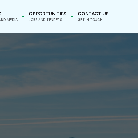
S
OPPORTUNITIES
CONTACT US
AND MEDIA
JOBS AND TENDERS
GET IN TOUCH