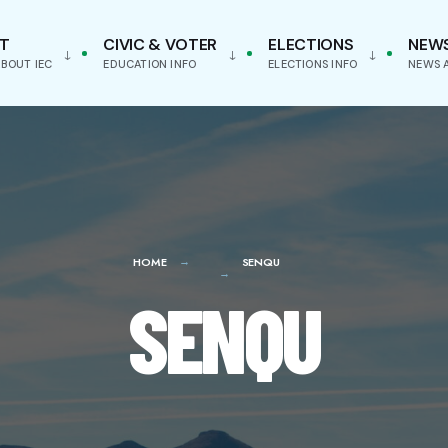
T
CIVIC & VOTER
ELECTIONS
NEW
BOUT IEC
EDUCATION INFO
ELECTIONS INFO
NEWS 
HOME
SENQU
SENQU