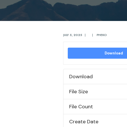
JULY 5, 2025
|
|
PHEKO
Download
Download
File Size
File Count
Create Date