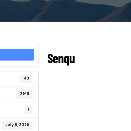
Senqu
43
2 MB
1
July 5, 2025