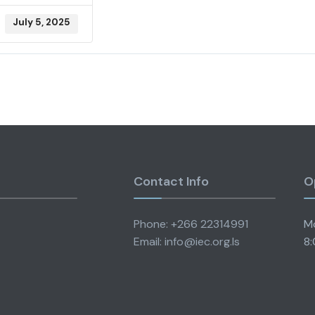
July 5, 2025
Contact Info
O
Phone: +266 22314991
Mo
Email: info@iec.org.ls
8: