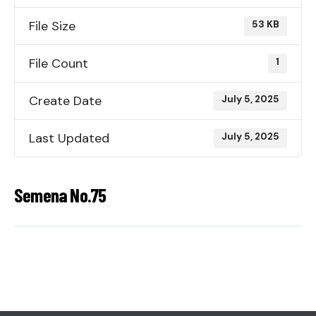
File Size
53 KB
File Count
1
Create Date
July 5, 2025
Last Updated
July 5, 2025
Semena No.75