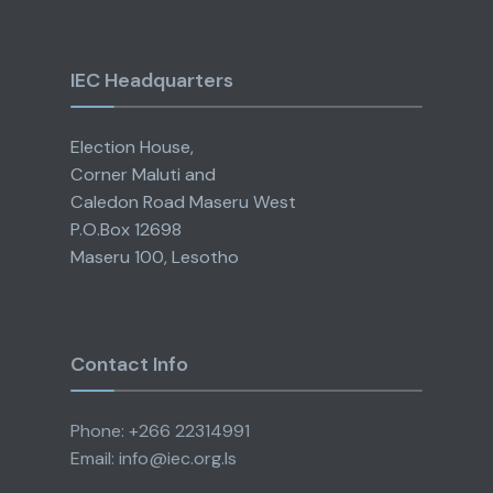
IEC Headquarters
Election House,
Corner Maluti and
Caledon Road Maseru West
P.O.Box 12698
Maseru 100, Lesotho
Contact Info
Phone: +266 22314991
Email: info@iec.org.ls