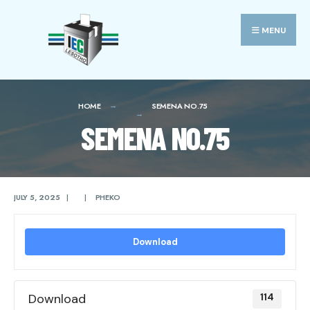
Search
Skip
for:
to
MENU
content
HOME
SEMENA NO.75
SEMENA NO.75
JULY 5, 2025
|
|
PHEKO
Download
Download
114