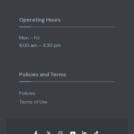
Operating Hours
Mon – Fri:
8:00 am – 4:30 pm
Policies and Terms
Policies
Terms of Use