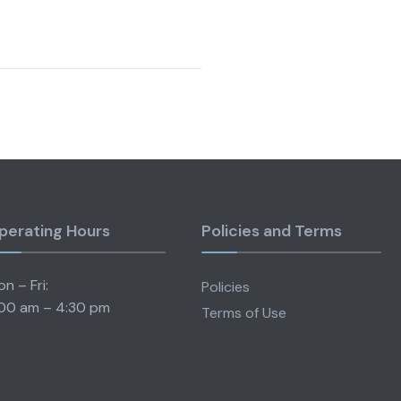
perating Hours
Policies and Terms
n – Fri:
Policies
00 am – 4:30 pm
Terms of Use