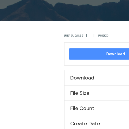
JULY 5, 2025
|
|
PHEKO
Download
Download
File Size
File Count
Create Date