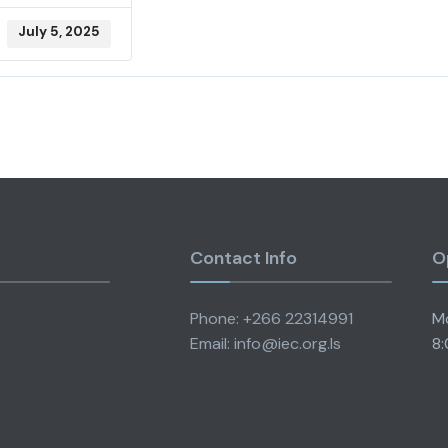
July 5, 2025
Contact Info
O
Phone: +266 22314991
Mo
Email: info@iec.org.ls
8: