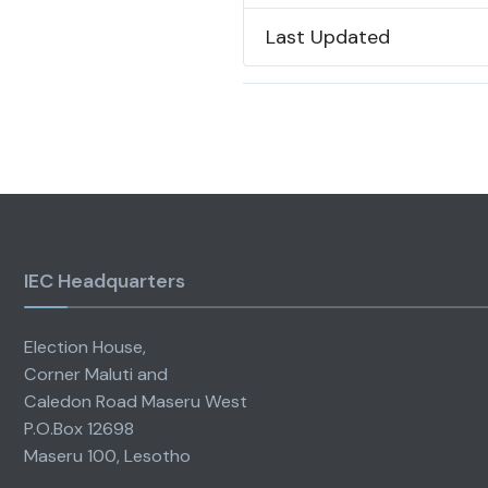
Last Updated
IEC Headquarters
Election House,
Corner Maluti and
Caledon Road Maseru West
P.O.Box 12698
Maseru 100, Lesotho