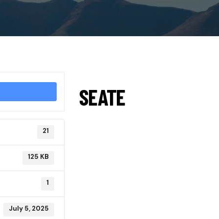
SEATE
21
125 KB
1
July 5, 2025