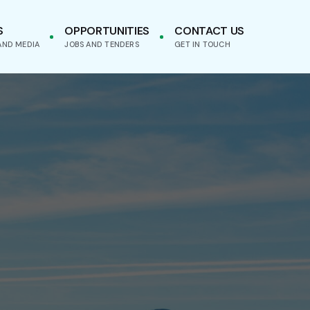
S
OPPORTUNITIES
CONTACT US
AND MEDIA
JOBS AND TENDERS
GET IN TOUCH