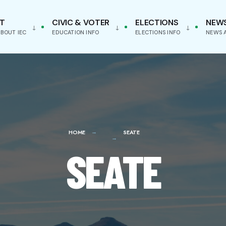
T
CIVIC & VOTER
ELECTIONS
NEW
BOUT IEC
EDUCATION INFO
ELECTIONS INFO
NEWS 
HOME
SEATE
SEATE