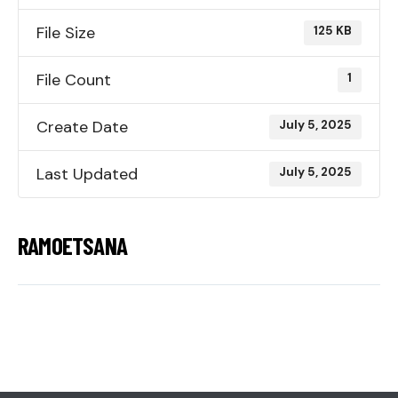
File Size
125 KB
File Count
1
Create Date
July 5, 2025
Last Updated
July 5, 2025
RAMOETSANA