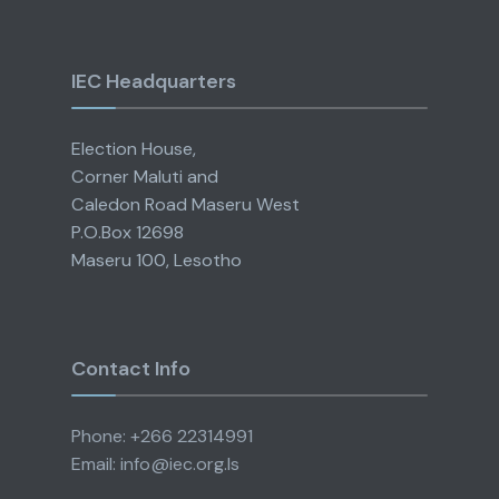
IEC Headquarters
Election House,
Corner Maluti and
Caledon Road Maseru West
P.O.Box 12698
Maseru 100, Lesotho
Contact Info
Phone: +266 22314991
Email: info@iec.org.ls