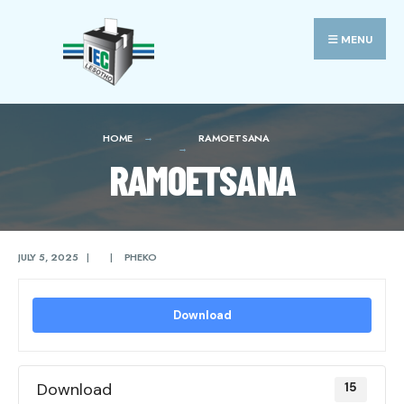
Search
Skip
for:
to
MENU
content
HOME
RAMOETSANA
RAMOETSANA
JULY 5, 2025
|
|
PHEKO
Download
Download
15