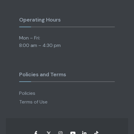
Operating Hours
Mon – Fri:
8:00 am – 4:30 pm
Policies and Terms
Policies
Terms of Use