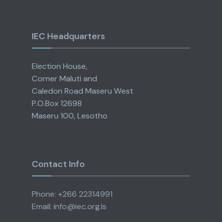
IEC Headquarters
Election House,
Corner Maluti and
Caledon Road Maseru West
P.O.Box 12698
Maseru 100, Lesotho
Contact Info
Phone: +266 22314991
Email: info@iec.org.ls