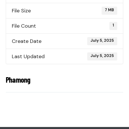
File Size
7 MB
File Count
1
Create Date
July 5, 2025
Last Updated
July 5, 2025
Phamong