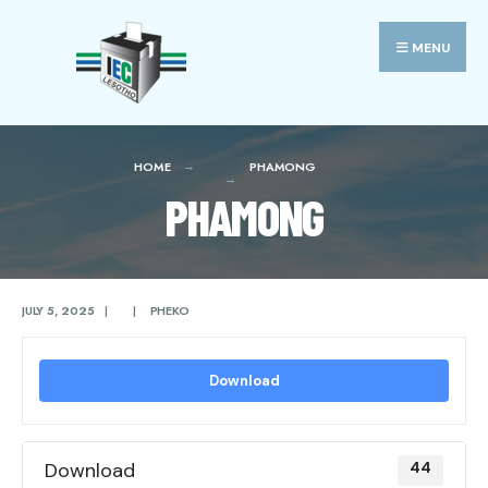
Search
Skip
for:
to
MENU
content
HOME
PHAMONG
PHAMONG
JULY 5, 2025
|
|
PHEKO
Download
Download
44