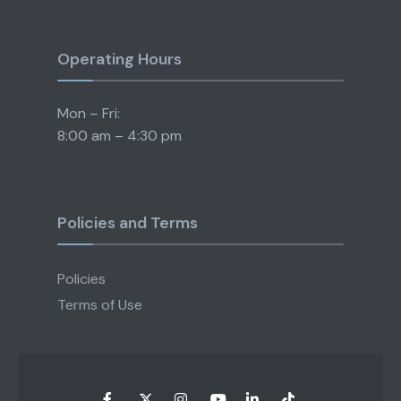
Operating Hours
Mon – Fri:
8:00 am – 4:30 pm
Policies and Terms
Policies
Terms of Use