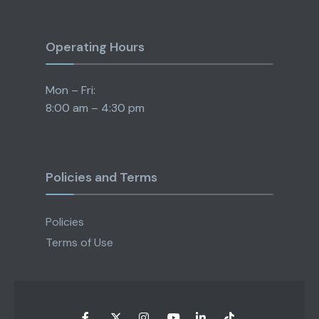
Operating Hours
Mon – Fri:
8:00 am – 4:30 pm
Policies and Terms
Policies
Terms of Use