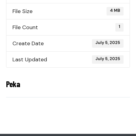
File Size
4 MB
File Count
1
Create Date
July 5, 2025
Last Updated
July 5, 2025
Peka