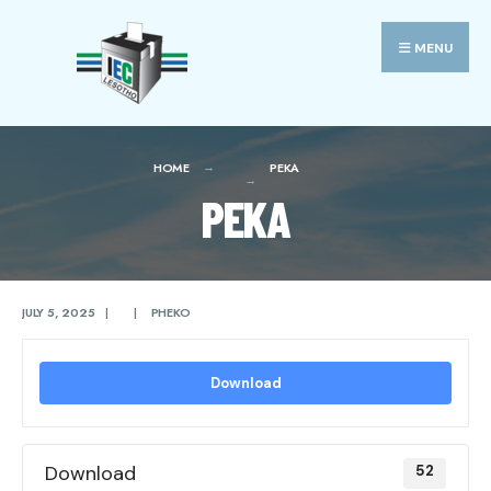
Search
Skip
for:
to
MENU
content
HOME
PEKA
PEKA
JULY 5, 2025
|
|
PHEKO
Download
Download
52