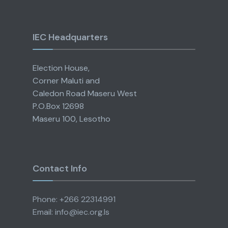
IEC Headquarters
Election House,
Corner Maluti and
Caledon Road Maseru West
P.O.Box 12698
Maseru 100, Lesotho
Contact Info
Phone: +266 22314991
Email: info@iec.org.ls