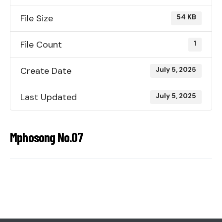
File Size
54 KB
File Count
1
Create Date
July 5, 2025
Last Updated
July 5, 2025
Mphosong No.07