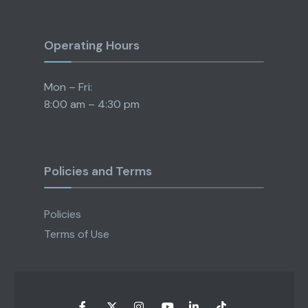
Operating Hours
Mon – Fri:
8:00 am – 4:30 pm
Policies and Terms
Policies
Terms of Use