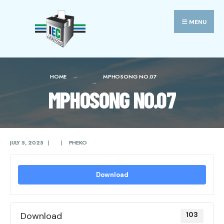
Search
Skip
for:
to
MENU
content
HOME
MPHOSONG NO.07
MPHOSONG NO.07
JULY 5, 2025
|
|
PHEKO
Download
Download
103