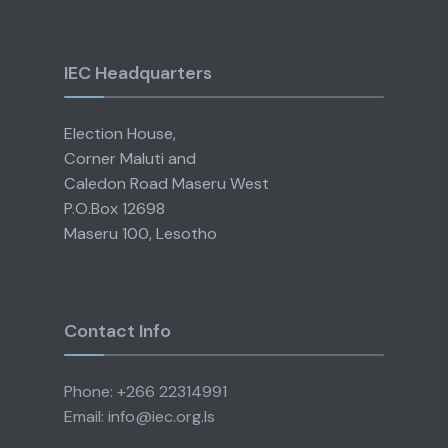
IEC Headquarters
Election House,
Corner Maluti and
Caledon Road Maseru West
P.O.Box 12698
Maseru 100, Lesotho
Contact Info
Phone: +266 22314991
Email: info@iec.org.ls