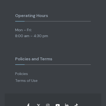
Operating Hours
Mon – Fri:
8:00 am – 4:30 pm
Policies and Terms
Policies
Terms of Use