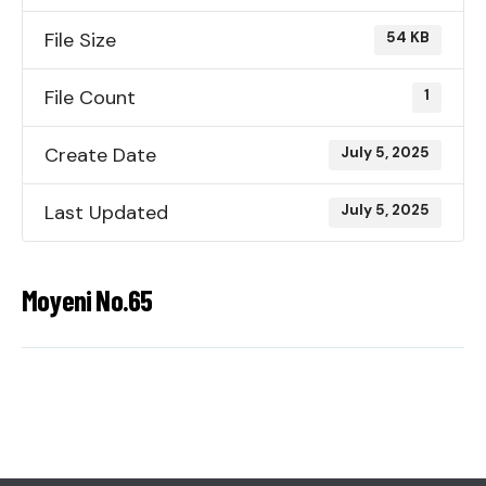
File Size
54 KB
File Count
1
Create Date
July 5, 2025
Last Updated
July 5, 2025
Moyeni No.65