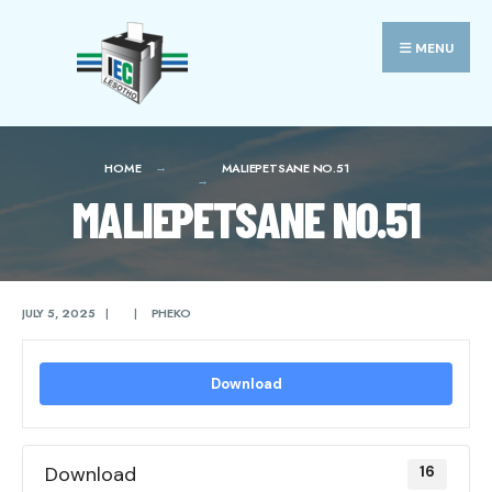
Search
Skip
for:
to
MENU
content
HOME
MALIEPETSANE NO.51
MALIEPETSANE NO.51
JULY 5, 2025
|
|
PHEKO
Download
Download
16