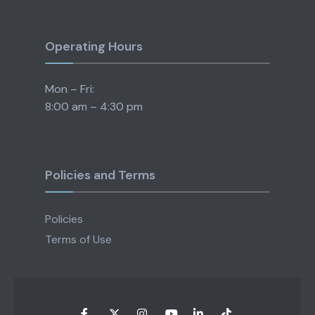
Operating Hours
Mon – Fri:
8:00 am – 4:30 pm
Policies and Terms
Policies
Terms of Use