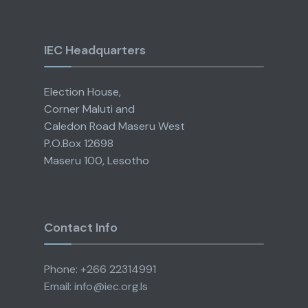
IEC Headquarters
Election House,
Corner Maluti and
Caledon Road Maseru West
P.O.Box 12698
Maseru 100, Lesotho
Contact Info
Phone: +266 22314991
Email: info@iec.org.ls