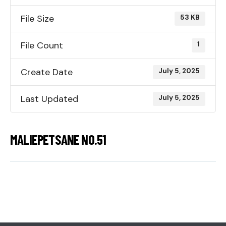
File Size
53 KB
File Count
1
Create Date
July 5, 2025
Last Updated
July 5, 2025
MALIEPETSANE NO.51