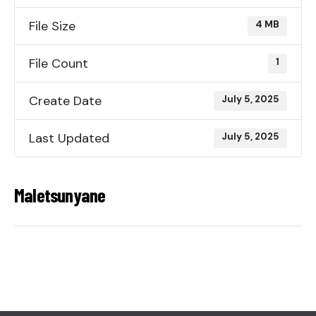
File Size
4 MB
File Count
1
Create Date
July 5, 2025
Last Updated
July 5, 2025
Maletsunyane