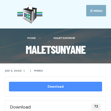
Search
Skip
for:
to
MENU
content
HOME
MALETSUNYANE
MALETSUNYANE
JULY 5, 2025
|
|
PHEKO
Download
Download
72