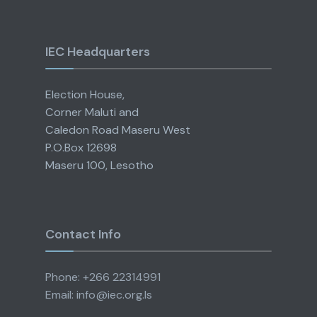
IEC Headquarters
Election House,
Corner Maluti and
Caledon Road Maseru West
P.O.Box 12698
Maseru 100, Lesotho
Contact Info
Phone: +266 22314991
Email: info@iec.org.ls