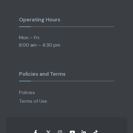
Operating Hours
Mon – Fri:
8:00 am – 4:30 pm
Policies and Terms
Policies
Terms of Use