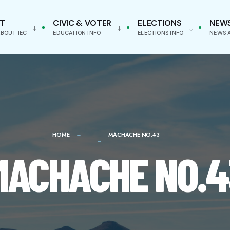
T
CIVIC & VOTER
ELECTIONS
NEW
BOUT IEC
EDUCATION INFO
ELECTIONS INFO
NEWS 
HOME
MACHACHE NO.43
MACHACHE NO.4