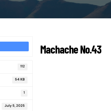
Machache No.43
112
54 KB
1
July 5, 2025