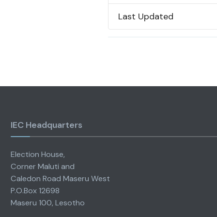
Last Updated
IEC Headquarters
Election House,
Corner Maluti and
Caledon Road Maseru West
P.O.Box 12698
Maseru 100, Lesotho