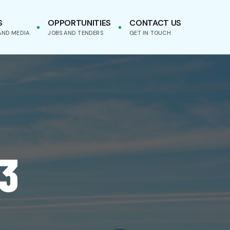
S
OPPORTUNITIES
CONTACT US
AND MEDIA
JOBS AND TENDERS
GET IN TOUCH
3