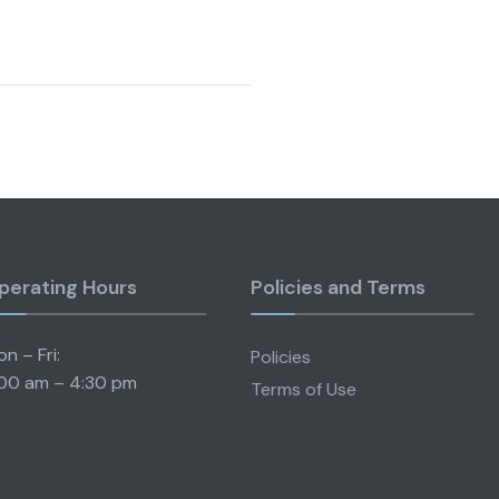
perating Hours
Policies and Terms
n – Fri:
Policies
00 am – 4:30 pm
Terms of Use