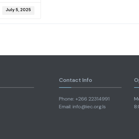
July 5, 2025
Contact Info
O
Phone: +266 22314991
Mo
Email: info@iec.org.ls
8: