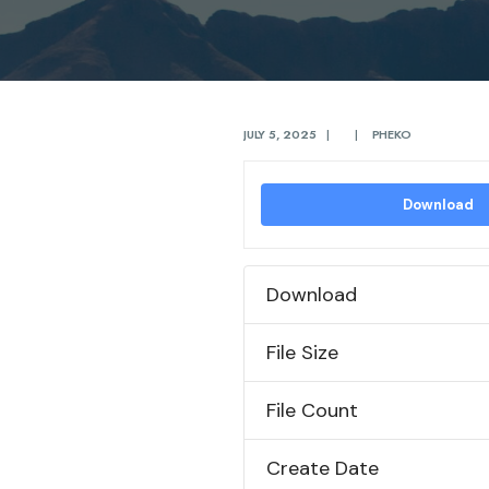
JULY 5, 2025
|
|
PHEKO
Download
Download
File Size
File Count
Create Date