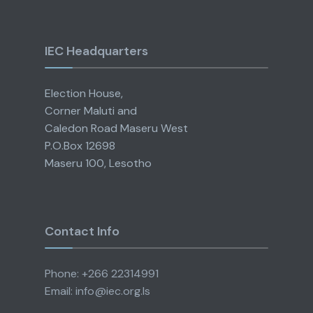
IEC Headquarters
Election House,
Corner Maluti and
Caledon Road Maseru West
P.O.Box 12698
Maseru 100, Lesotho
Contact Info
Phone: +266 22314991
Email: info@iec.org.ls