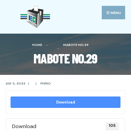
Search
Skip
for:
to
MENU
content
HOME
MABOTE NO.29
MABOTE NO.29
JULY 5, 2025
|
|
PHEKO
Download
Download
105