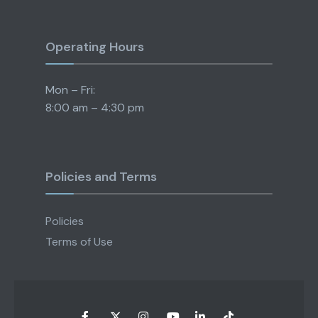
Operating Hours
Mon – Fri:
8:00 am – 4:30 pm
Policies and Terms
Policies
Terms of Use