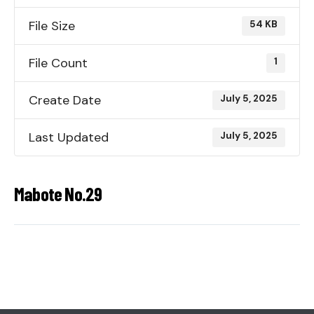
File Size
54 KB
File Count
1
Create Date
July 5, 2025
Last Updated
July 5, 2025
Mabote No.29