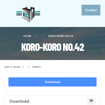
Search
Skip
for:
to
MENU
content
HOME
KORO-KORO NO.42
KORO-KORO NO.42
JULY 5, 2025
|
|
PHEKO
Download
Download
19