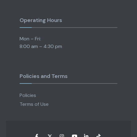
Operating Hours
Mon – Fri:
8:00 am – 4:30 pm
Policies and Terms
Policies
Terms of Use