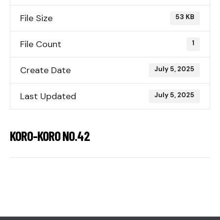
File Size
53 KB
File Count
1
Create Date
July 5, 2025
Last Updated
July 5, 2025
KORO-KORO NO.42