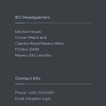
IEC Headquarters
Election House,
Corner Maluti and
Caledon Road Maseru West
P.O.Box 12698
Maseru 100, Lesotho
Contact Info
Phone: +266 22314991
Email: info@iec.org.ls