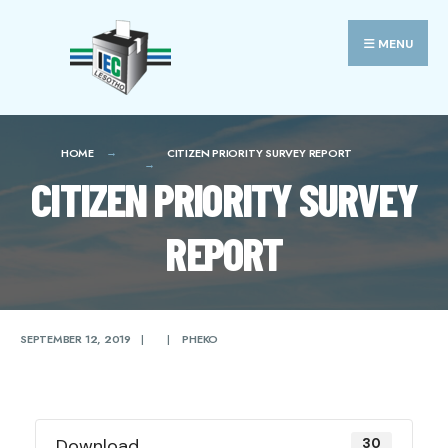
Search
Skip
for:
to
MENU
content
HOME
CITIZEN PRIORITY SURVEY REPORT
CITIZEN PRIORITY SURVEY
REPORT
SEPTEMBER 12, 2019
|
|
PHEKO
Download
30