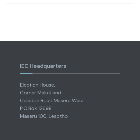
IEC Headquarters
Election House,
Corner Maluti and
Caledon Road Maseru West
P.O.Box 12698
Maseru 100, Lesotho