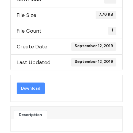
File Size
7.76 KB
File Count
1
Create Date
September 12, 2019
Last Updated
September 12, 2019
Download
Description