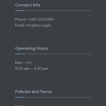
Contact Info
Phone: +266 22314991
Email: info@iec.org.ls
Operating Hours
Mon – Fri:
8:00 am – 4:30 pm
Policies and Terms