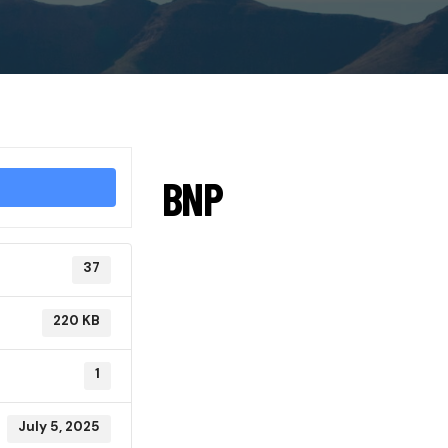
BNP
37
220 KB
1
July 5, 2025