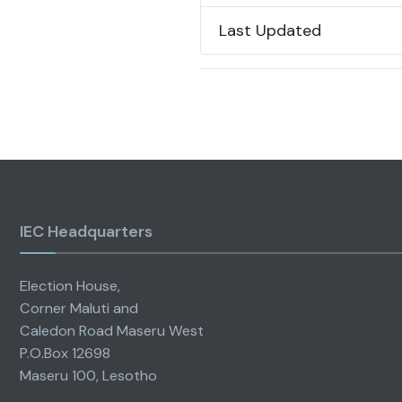
Last Updated
IEC Headquarters
Election House,
Corner Maluti and
Caledon Road Maseru West
P.O.Box 12698
Maseru 100, Lesotho