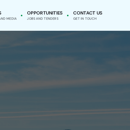
S
OPPORTUNITIES
CONTACT US
AND MEDIA
JOBS AND TENDERS
GET IN TOUCH