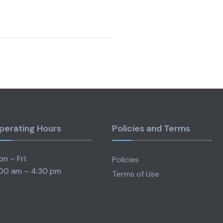
perating Hours
Policies and Terms
n – Fri:
Policies
00 am – 4:30 pm
Terms of Use