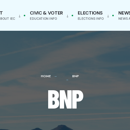
T
CIVIC & VOTER
ELECTIONS
NEW
BOUT IEC
EDUCATION INFO
ELECTIONS INFO
NEWS 
HOME
BNP
BNP