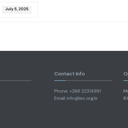
July 5, 2025
Contact Info
O
Phone: +266 22314991
Mo
Email: info@iec.org.ls
8: