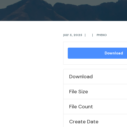
JULY 5, 2025
|
|
PHEKO
Download
Download
File Size
File Count
Create Date