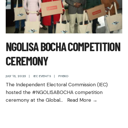
NGOLISA BOCHA COMPETITION
CEREMONY
JULY 15, 2025
|
IEC EVENTS
|
PHEKO
The Independent Electoral Commission (IEC)
hosted the #NGOLISABOCHA competition
Ngolisa
ceremony at the Global
...
Read More
→
Bocha
Competition
Ceremony