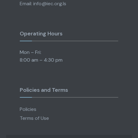
Email: info@iec.org.ls
Operating Hours
Mon – Fri:
8:00 am – 4:30 pm
Policies and Terms
Policies
Terms of Use