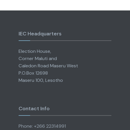
IEC Headquarters
Election House,
Corner Maluti and
Caledon Road Maseru West
P.O.Box 12698
Maseru 100, Lesotho
Contact Info
Phone: +266 22314991