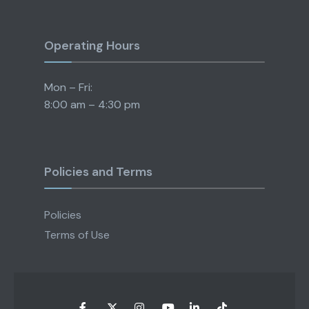
Operating Hours
Mon – Fri:
8:00 am – 4:30 pm
Policies and Terms
Policies
Terms of Use