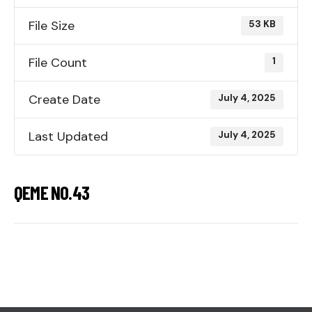
File Size
53 KB
File Count
1
Create Date
July 4, 2025
Last Updated
July 4, 2025
QEME NO.43