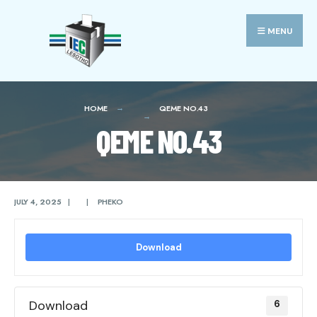
Search
Skip
for:
to
MENU
content
HOME
QEME NO.43
QEME NO.43
JULY 4, 2025
|
|
PHEKO
Download
Download
6