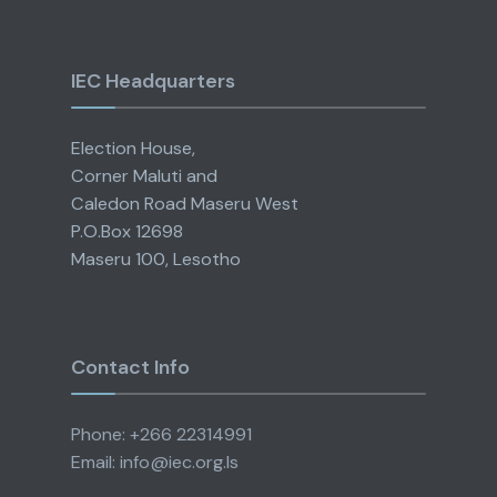
IEC Headquarters
Election House,
Corner Maluti and
Caledon Road Maseru West
P.O.Box 12698
Maseru 100, Lesotho
Contact Info
Phone: +266 22314991
Email: info@iec.org.ls