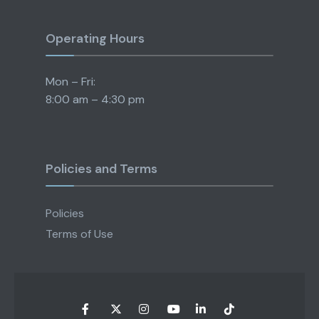
Operating Hours
Mon – Fri:
8:00 am – 4:30 pm
Policies and Terms
Policies
Terms of Use