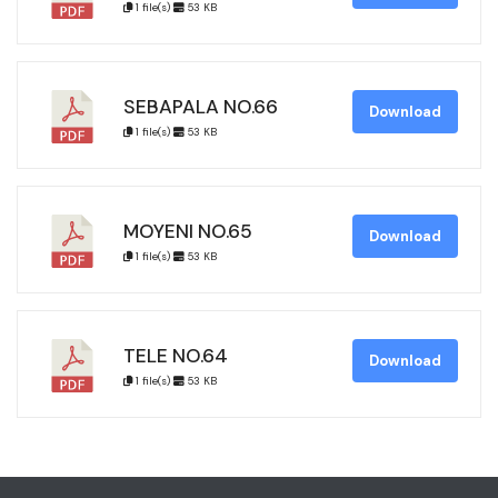
1 file(s)
53 KB
SEBAPALA NO.66
Download
1 file(s)
53 KB
MOYENI NO.65
Download
1 file(s)
53 KB
TELE NO.64
Download
1 file(s)
53 KB