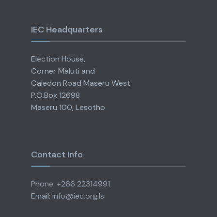
IEC Headquarters
Election House,
Corner Maluti and
Caledon Road Maseru West
P.O.Box 12698
Maseru 100, Lesotho
Contact Info
Phone: +266 22314991
Email: info@iec.org.ls