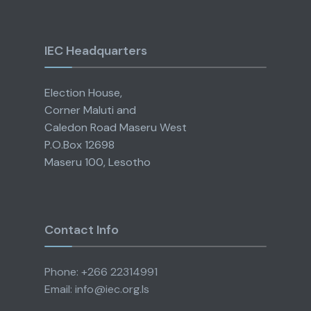
IEC Headquarters
Election House,
Corner Maluti and
Caledon Road Maseru West
P.O.Box 12698
Maseru 100, Lesotho
Contact Info
Phone: +266 22314991
Email: info@iec.org.ls