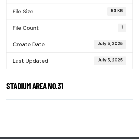
File Size
53 KB
File Count
1
Create Date
July 5, 2025
Last Updated
July 5, 2025
STADIUM AREA NO.31