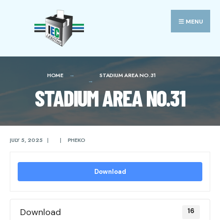
Search
Skip
for:
to
MENU
content
HOME
STADIUM AREA NO.31
STADIUM AREA NO.31
JULY 5, 2025
|
|
PHEKO
Download
Download
16