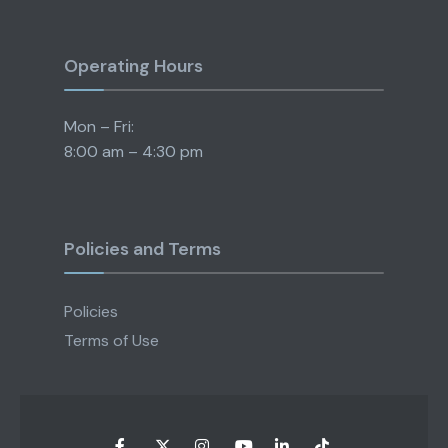
Operating Hours
Mon – Fri:
8:00 am – 4:30 pm
Policies and Terms
Policies
Terms of Use