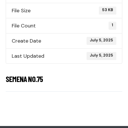
File Size
53 KB
File Count
1
Create Date
July 5, 2025
Last Updated
July 5, 2025
SEMENA NO.75