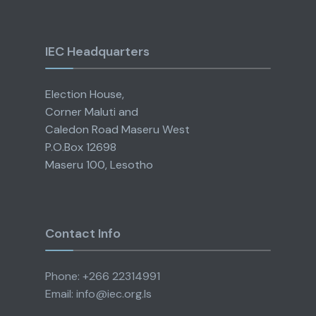
IEC Headquarters
Election House,
Corner Maluti and
Caledon Road Maseru West
P.O.Box 12698
Maseru 100, Lesotho
Contact Info
Phone: +266 22314991
Email: info@iec.org.ls