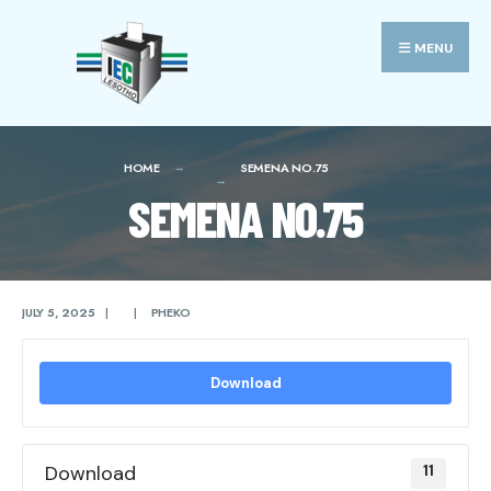
Search
Skip
for:
to
MENU
content
HOME
SEMENA NO.75
SEMENA NO.75
JULY 5, 2025
|
|
PHEKO
Download
Download
11