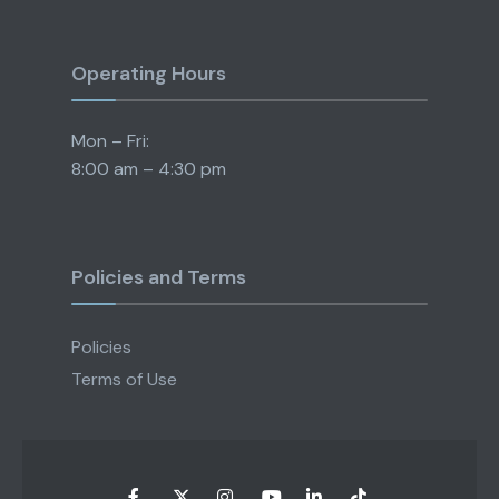
Operating Hours
Mon – Fri:
8:00 am – 4:30 pm
Policies and Terms
Policies
Terms of Use