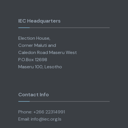
IEC Headquarters
Election House,
Corner Maluti and
Caledon Road Maseru West
P.O.Box 12698
Maseru 100, Lesotho
Contact Info
Phone: +266 22314991
Email: info@iec.org.ls