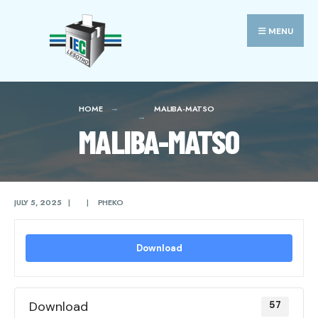
Search
Skip
for:
to
MENU
content
HOME
MALIBA-MATSO
MALIBA-MATSO
JULY 5, 2025
|
|
PHEKO
Download
Download
57