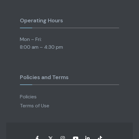
Operating Hours
Mon – Fri:
8:00 am – 4:30 pm
Policies and Terms
Policies
Terms of Use