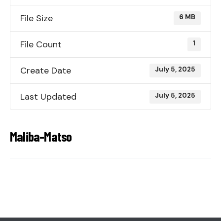
File Size
6 MB
File Count
1
Create Date
July 5, 2025
Last Updated
July 5, 2025
Maliba-Matso